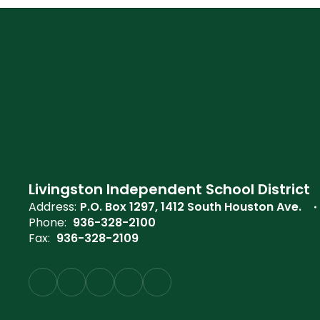
Livingston Independent School District
Address:
P.O. Box 1297
1412 South Houston Ave.
Phone:
936-328-2100
Fax:
936-328-2109