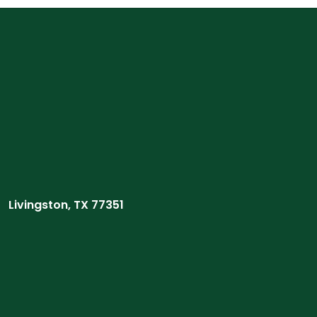
Livingston, TX 77351