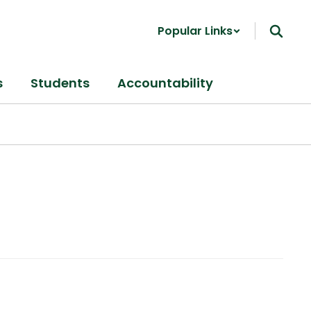
Popular Links
s
Students
Accountability