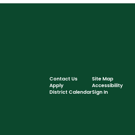
Contact Us
Site Map
Apply
Accessibility
District Calendar
Sign In