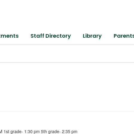
tments
Staff Directory
Library
Parent
M 1st grade- 1:30 pm 5th grade- 2:35 pm