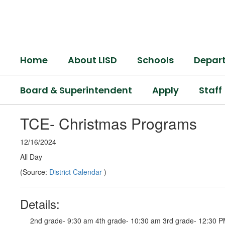
Skip
to
main
content
Home
About LISD
Schools
Depar
Board & Superintendent
Apply
Staff
TCE- Christmas Programs
12/16/2024
All Day
(Source:
District Calendar
)
Details:
2nd grade- 9:30 am 4th grade- 10:30 am 3rd grade- 12:30 P