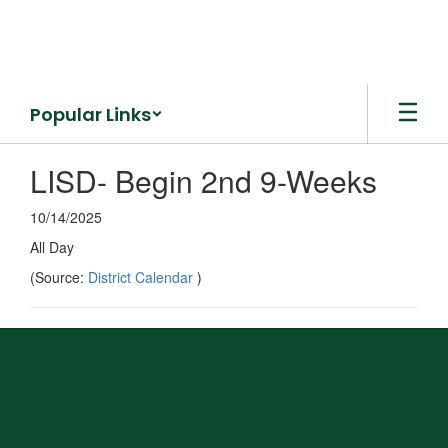
Skip
to
main
content
Popular Links
LISD- Begin 2nd 9-Weeks
10/14/2025
All Day
(Source:
District Calendar
)