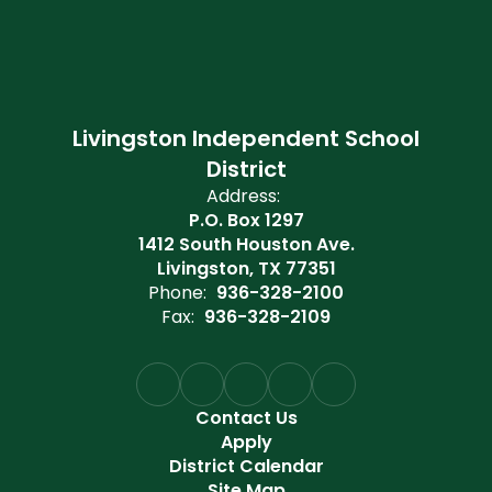
Livingston Independent School
District
Address:
P.O. Box 1297
1412 South Houston Ave.
Livingston, TX 77351
Phone:
936-328-2100
Fax:
936-328-2109
Contact Us
Apply
District Calendar
Site Map