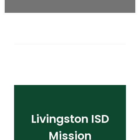
Livingston ISD
Mission