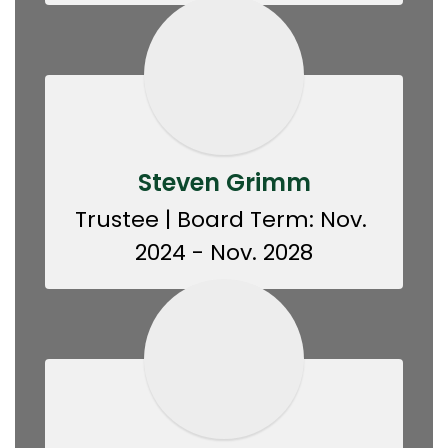
Steven Grimm
Trustee | Board Term: Nov. 
2024 - Nov. 2028