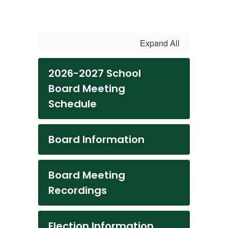
Expand All
2026-2027 School
Board Meeting
Schedule
Board Information
Board Meeting
Recordings
Election Information