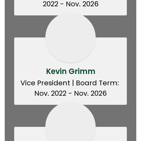
2022 - Nov. 2026
Kevin Grimm
Vice President | Board Term: 
Nov. 2022 - Nov. 2026