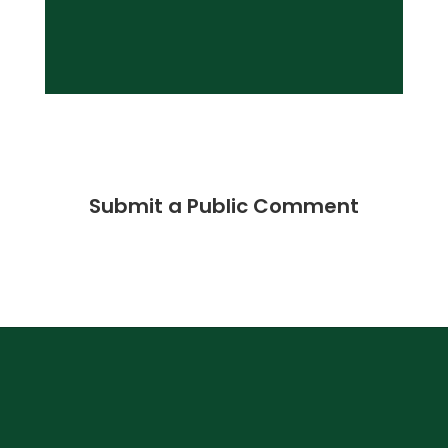
Submit a Public Comment