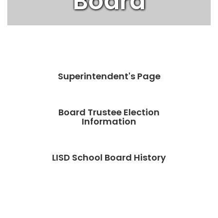
Board
Superintendent's Page
Board Trustee Election
Information
LISD School Board History