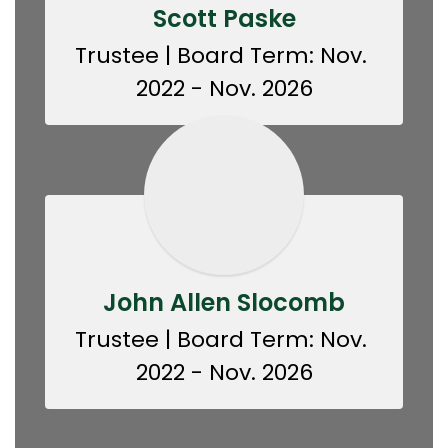
Scott Paske
Trustee | Board Term: Nov. 
2022 - Nov. 2026
John Allen Slocomb
Trustee | Board Term: Nov. 
2022 - Nov. 2026