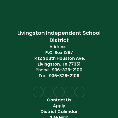
Livingston Independent School
District
Address:
P.O. Box 1297
1412 South Houston Ave.
Livingston, TX 77351
Phone:
936-328-2100
Fax:
936-328-2109
Contact Us
Apply
District Calendar
Site Map