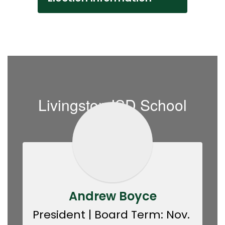
Livingston ISD School
Board
Andrew Boyce
President | Board Term: Nov. 