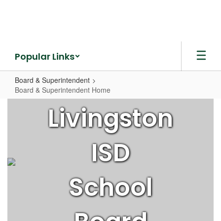
Skip
to
main
content
Popular Links
Board & Superintendent
Board & Superintendent Home
Board
Livingston
&
Superintendent
ISD
Home
School