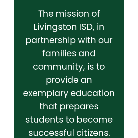
The mission of
Livingston ISD, in
partnership with our
families and
community, is to
provide an
exemplary education
that prepares
students to become
successful citizens.