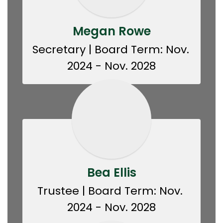
Megan Rowe
Secretary | Board Term: Nov. 
2024 - Nov. 2028
Bea Ellis
Trustee | Board Term: Nov. 
2024 - Nov. 2028