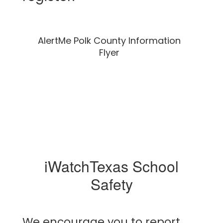
AlertMe Polk County Information
Flyer
iWatchTexas School
Safety
We encourage you to report