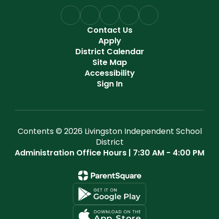
Contact Us
Apply
District Calendar
Site Map
Accessibility
Sign In
Contents © 2026 Livingston Independent School
District
Administration Office Hours | 7:30 AM - 4:00 PM