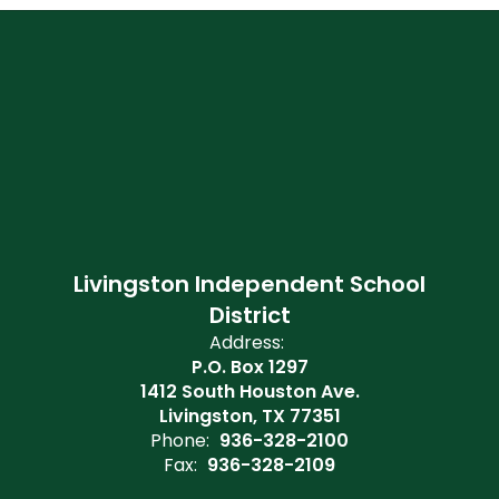
Livingston Independent School
District
Address:
P.O. Box 1297
1412 South Houston Ave.
Livingston, TX 77351
Phone:
936-328-2100
Fax:
936-328-2109