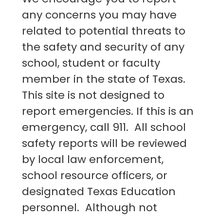
any concerns you may have
related to potential threats to
the safety and security of any
school, student or faculty
member in the state of Texas.
This site is not designed to
report emergencies. If this is an
emergency, call 911. All school
safety reports will be reviewed
by local law enforcement,
school resource officers, or
designated Texas Education
personnel. Although not