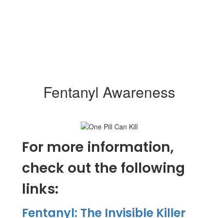
Fentanyl Awareness
For more information,
check out the following
links:
Fe
ntanyl: The Invisible Killer