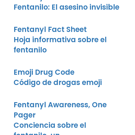
Fentanilo: El asesino invisible
Fentanyl Fact Sheet
Hoja informativa sobre el
fentanilo
Emoji Drug Code
Código de drogas emoji
Fentanyl Awareness, One
Pager
Conciencia sobre el