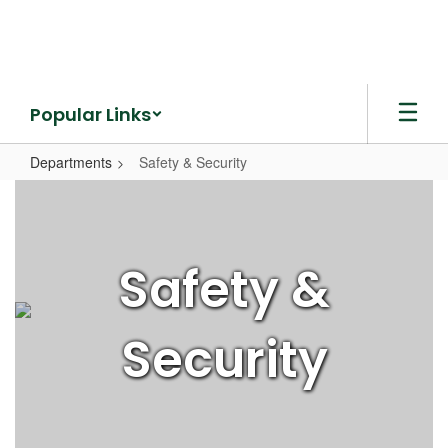
Skip
to
main
content
Popular Links
Departments
Safety & Security
Safety
&
Security
Safety &
Security