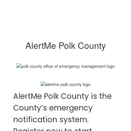
AlertMe Polk County
AlertMe Polk County is the
County’s emergency
notification system.