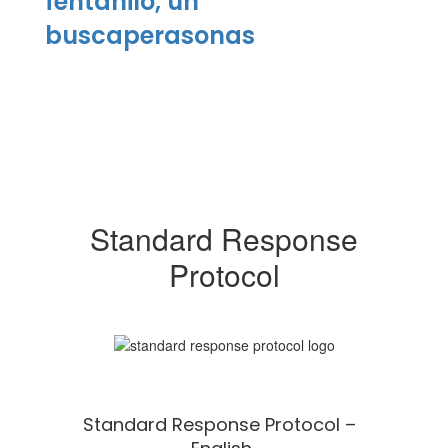
fentanilo, un
buscaperasonas
Standard Response
Protocol
Standard Response Protocol –