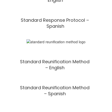
English
Standard Response Protocol –
Spanish
Standard Reunification Method
– English
Standard Reunification Method
– Spanish