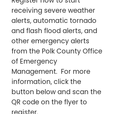
Register now to start
receiving severe weather
alerts, automatic tornado
and flash flood alerts, and
other emergency alerts
from the Polk County Office
of Emergency
Management. For more
information, click the
button below and scan the
QR code on the flyer to
register.