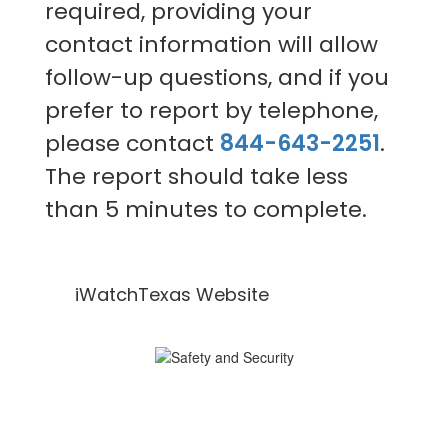
required, providing your
contact information will allow
follow-up questions, and if you
prefer to report by telephone,
please contact
844-643-2251
.
The report should take less
than 5 minutes to complete.
iWatchTexas Website