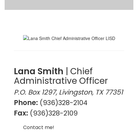
Lana Smith
| Chief
Administrative Officer
P.O. Box 1297, Livingston, TX 77351
Phone:
(936)328-2104
Fax:
(936)328-2109
Contact me!