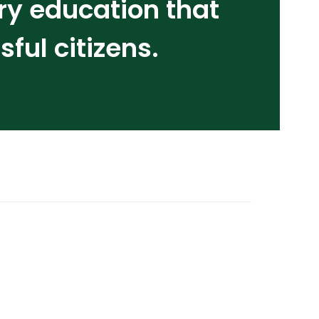
ry education that
ul citizens.