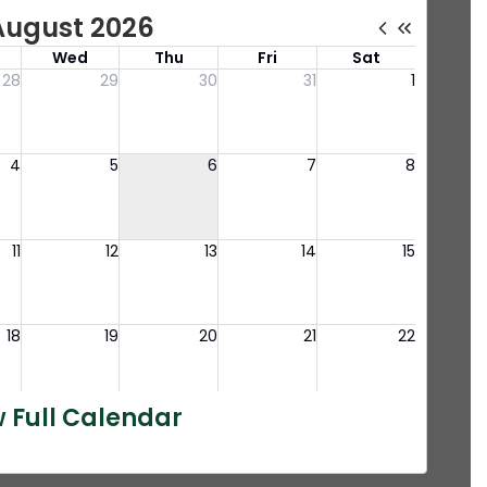
 Full Calendar