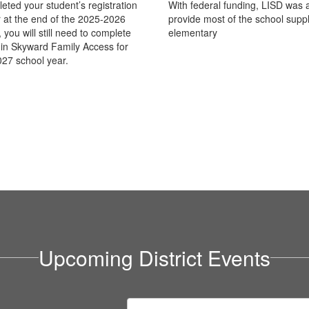
eted your student’s registration
With federal funding, LISD was a
 at the end of the 2025-2026
provide most of the school suppl
 you will still need to complete
elementary
n in Skyward Family Access for
27 school year.
Upcoming District Events