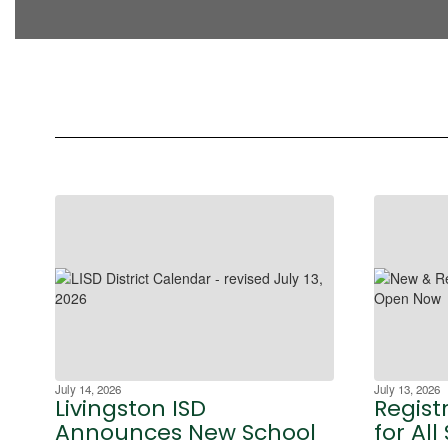
July 14, 2026
July 13, 2026
Livingston ISD
Regist
Announces New School
for All