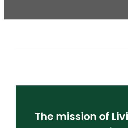
The mission of Liv