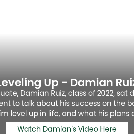
Leveling Up - Damian Rui
ate, Damian Ruiz, class of 2022, sat d
to talk about his success on the base
m level up in life, and what his plans a
Watch Damian's Video Here