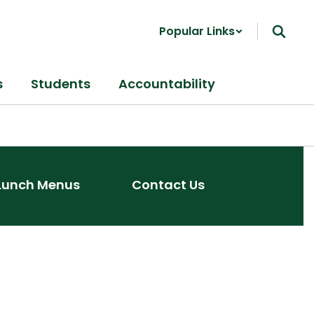
Popular Links
s
Students
Accountability
Lunch Menus
Contact Us