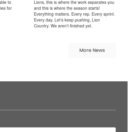
ble to
Lions, this is where the work separates you
ies for
and this is where the season starts!
Everything matters. Every rep. Every sprint.
Every day. Let’s keep pushing, Lion
Country. We aren't finished yet.
More News