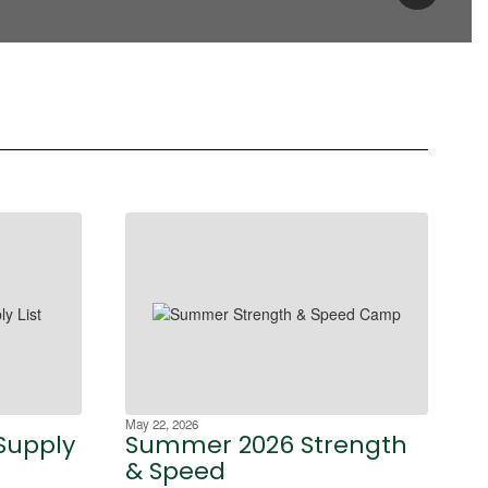
May 22, 2026
Supply
Summer 2026 Strength
& Speed