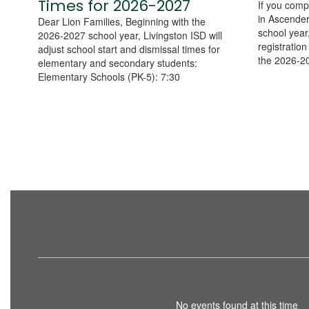
Times for 2026-2027
If you compl
in Ascender
Dear Lion Families, Beginning with the
school year,
2026-2027 school year, Livingston ISD will
registratio
adjust school start and dismissal times for
the 2026-20
elementary and secondary students:
Elementary Schools (PK-5): 7:30
No events found at this time