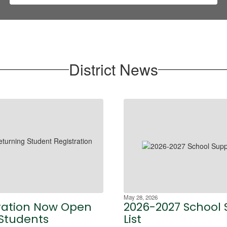
District News
May 28, 2026
ration Now Open
2026-2027 School 
 Students
List