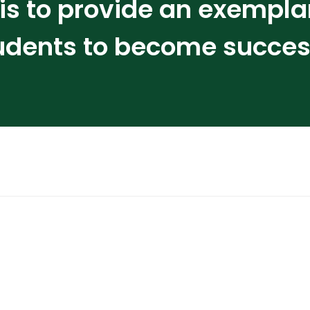
s to provide an exempla
udents to become successf