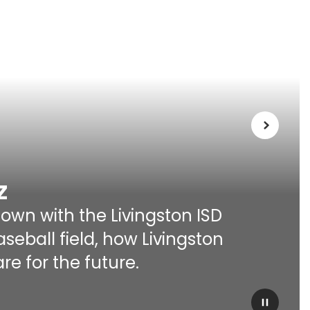
Next
z
own with the Livingston ISD 
ball field, how Livingston 
re for the future.
Pause