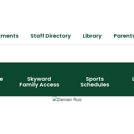
tments
Staff Directory
Library
Parent
e
Skyward
Sports
Family Access
Schedules