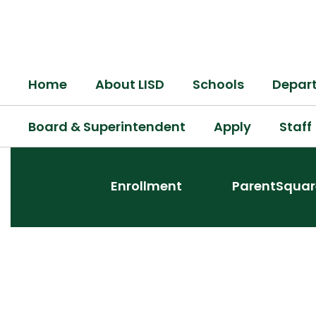
Skip
to
main
content
Home
About LISD
Schools
Depar
Board & Superintendent
Apply
Staff
Homepage
Enrollment
ParentSquar