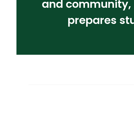
and community, i
prepares st