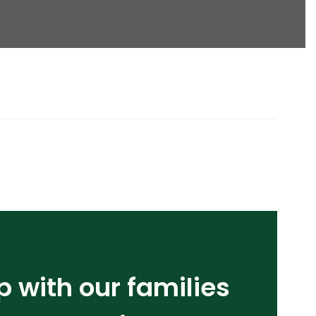
p with our families