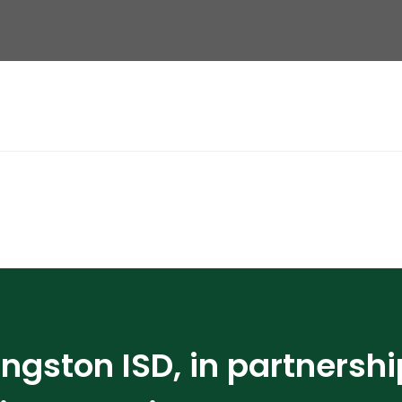
ingston ISD, in partnershi