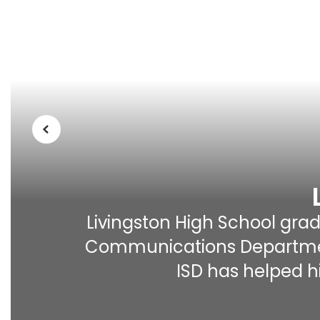
Previous
Livingston High School gradu
Communications Department 
ISD has helped hi