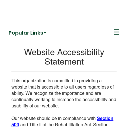
Skip
to
main
content
Popular Links
Website Accessibility
Statement
This organization is committed to providing a
website that is accessible to all users regardless of
ability. We recognize the importance and are
continually working to increase the accessibility and
usability of our website.
Our website should be in compliance with
Section
504
and Title II of the Rehabilitation Act. Section