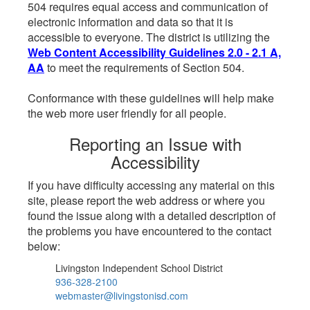
504 requires equal access and communication of
electronic information and data so that it is
accessible to everyone. The district is utilizing the
Web Content Accessibility Guidelines 2.0 - 2.1 A,
AA
to meet the requirements of Section 504.
Conformance with these guidelines will help make
the web more user friendly for all people.
Reporting an Issue with
Accessibility
If you have difficulty accessing any material on this
site, please report the web address or where you
found the issue along with a detailed description of
the problems you have encountered to the contact
below:
Livingston Independent School District
936-328-2100
webmaster@livingstonisd.com