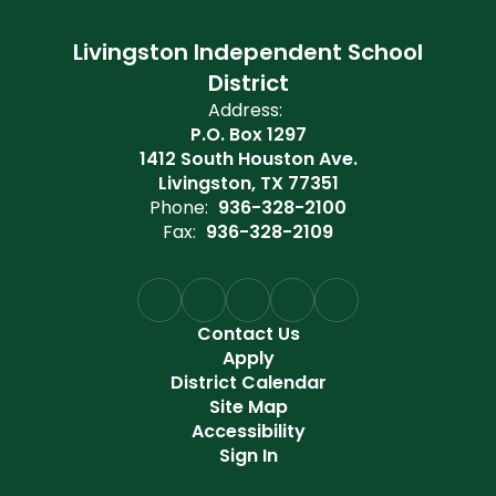
Livingston Independent School
District
Address:
P.O. Box 1297
1412 South Houston Ave.
Livingston, TX 77351
Phone:
936-328-2100
Fax:
936-328-2109
Contact Us
Apply
District Calendar
Site Map
Accessibility
Sign In