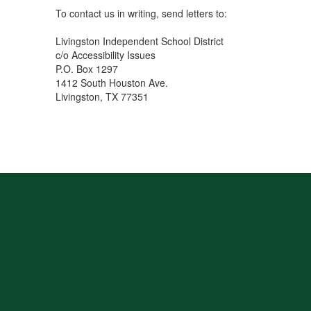
To contact us in writing, send letters to:
Livingston Independent School District
c/o Accessibility Issues
P.O. Box 1297
1412 South Houston Ave.
Livingston, TX 77351