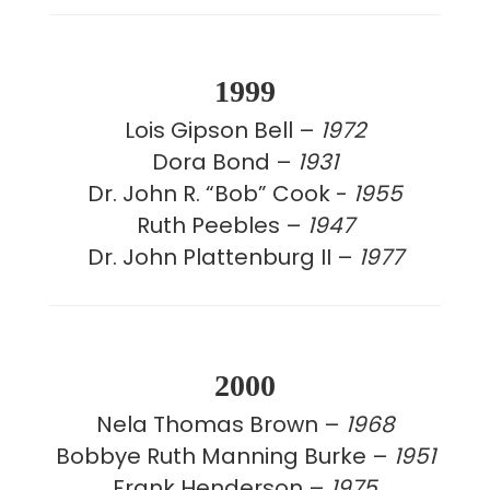
1999
Lois Gipson Bell –
1972
Dora Bond –
1931
Dr. John R. “Bob” Cook -
1955
Ruth Peebles –
1947
Dr. John Plattenburg II –
1977
2000
Nela Thomas Brown –
1968
Bobbye Ruth Manning Burke –
1951
Frank Henderson –
1975