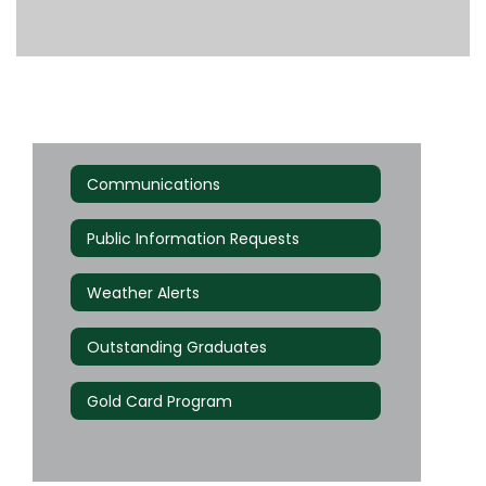
Communications
Public Information Requests
Weather Alerts
Outstanding Graduates
Gold Card Program