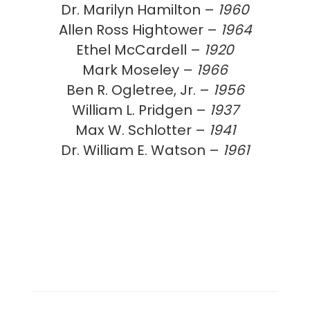
Dr. Marilyn Hamilton –
1960
Allen Ross Hightower –
1964
Ethel McCardell –
1920
Mark Moseley –
1966
Ben R. Ogletree, Jr. –
1956
William L. Pridgen –
1937
Max W. Schlotter –
1941
Dr. William E. Watson –
1961