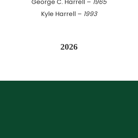
George C. Harrell –
1965
Kyle Harrell –
1993
2026