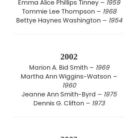
Emma Alice Phillips Tinney –
1959
Tommie Lee Thompson –
1968
Bettye Haynes Washington –
1954
2002
Marion A. Bid Smith –
1969
Martha Ann Wiggins-Watson –
1960
Jeanne Ann Smith-Byrd –
1975
Dennis G. Clifton –
1973