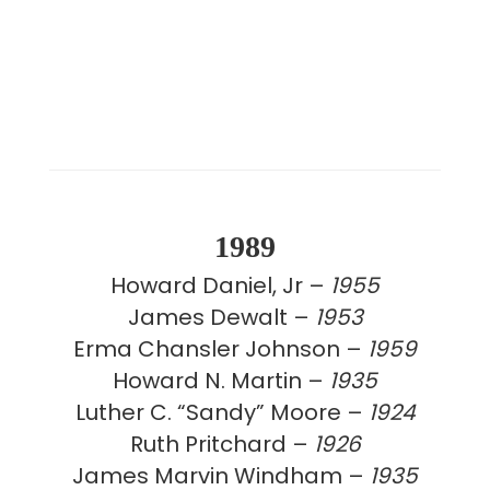
1989
Howard Daniel, Jr –
1955
James Dewalt –
1953
Erma Chansler Johnson –
1959
Howard N. Martin –
1935
Luther C. “Sandy” Moore –
1924
Ruth Pritchard –
1926
James Marvin Windham –
1935