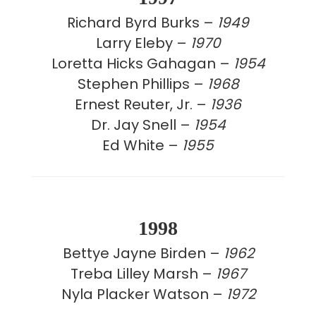
Richard Byrd Burks –
1949
Larry Eleby –
1970
Loretta Hicks Gahagan –
1954
Stephen Phillips –
1968
Ernest Reuter, Jr. –
1936
Dr. Jay Snell –
1954
Ed White –
1955
1998
Bettye Jayne Birden –
1962
Treba Lilley Marsh –
1967
Nyla Placker Watson –
1972