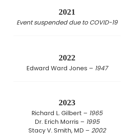
2021
Event suspended due to COVID-19
2022
Edward Ward Jones –
1947
2023
Richard L. Gilbert –
1965
Dr. Erich Morris –
1995
Stacy V. Smith, MD –
2002