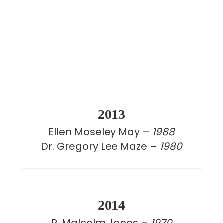
2013
Ellen Moseley May –
1988
Dr. Gregory Lee Maze –
1980
2014
R. Malcolm Jones –
1970