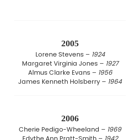
2005
Lorene Stevens –
1924
Margaret Virginia Jones –
1927
Almus Clarke Evans –
1956
James Kenneth Holsberry –
1964
2006
Cherie Pedigo-Wheeland –
1969
Edythe Ann Pratt-Smith –
1942