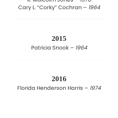
Cary L. “Corky” Cochran –
1964
2015
Patricia Snook –
1964
2016
Florida Henderson Harris –
1974