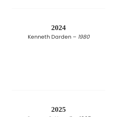
2024
Kenneth Darden –
1980
2025