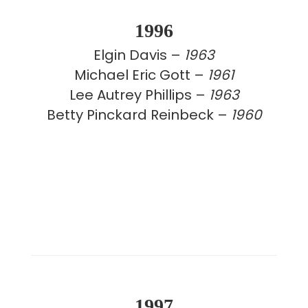
1996
Elgin Davis –
1963
Michael Eric Gott –
1961
Lee Autrey Phillips –
1963
Betty Pinckard Reinbeck –
1960
1997