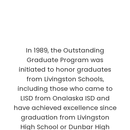
In 1989, the Outstanding
Graduate Program was
initiated to honor graduates
from Livingston Schools,
including those who came to
LISD from Onalaska ISD and
have achieved excellence since
graduation from Livingston
High School or Dunbar High