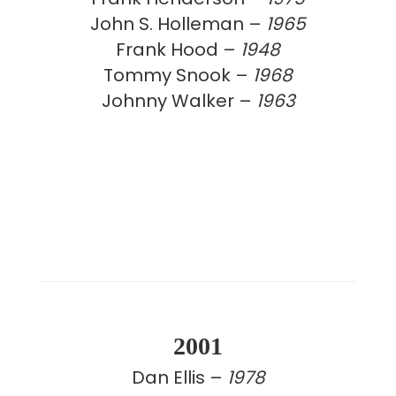
John S. Holleman –
1965
Frank Hood –
1948
Tommy Snook –
1968
Johnny Walker –
1963
2001
Dan Ellis –
1978