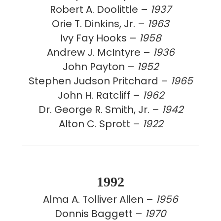
Robert A. Doolittle –
1937
Orie T. Dinkins, Jr. –
1963
Ivy Fay Hooks –
1958
Andrew J. McIntyre –
1936
John Payton –
1952
Stephen Judson Pritchard –
1965
John H. Ratcliff –
1962
Dr. George R. Smith, Jr. –
1942
Alton C. Sprott –
1922
1992
Alma A. Tolliver Allen –
1956
Donnis Baggett –
1970