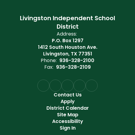
Livingston Independent School
District
Address:
P.O. Box 1297
1412 South Houston Ave.
Livingston, TX 77351
Phone:
936-328-2100
Fax:
936-328-2109
Contact Us
Apply
District Calendar
Site Map
Accessibility
Sign In