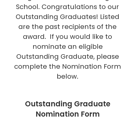
School. Congratulations to our
Outstanding Graduates! Listed
are the past recipients of the
award.
If you would like to
nominate an eligible
Outstanding Graduate, please
complete the Nomination Form
below.
Outstanding Graduate
Nomination Form