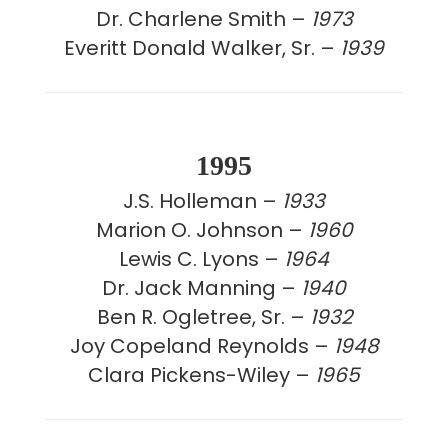
Dr. Charlene Smith –
1973
Everitt Donald Walker, Sr. –
1939
1995
J.S. Holleman –
1933
Marion O. Johnson –
1960
Lewis C. Lyons –
1964
Dr. Jack Manning –
1940
Ben R. Ogletree, Sr. –
1932
Joy Copeland Reynolds –
1948
Clara Pickens-Wiley –
1965