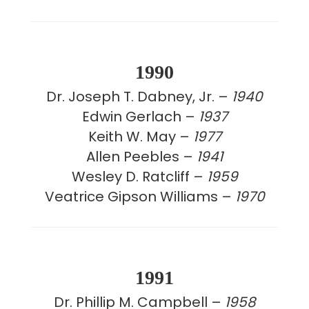
1990
Dr. Joseph T. Dabney, Jr. –
1940
Edwin Gerlach –
1937
Keith W. May –
1977
Allen Peebles –
1941
Wesley D. Ratcliff –
1959
Veatrice Gipson Williams –
1970
1991
Dr. Phillip M. Campbell –
1958