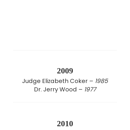
2009
Judge Elizabeth Coker –
1985
Dr. Jerry Wood –
1977
2010