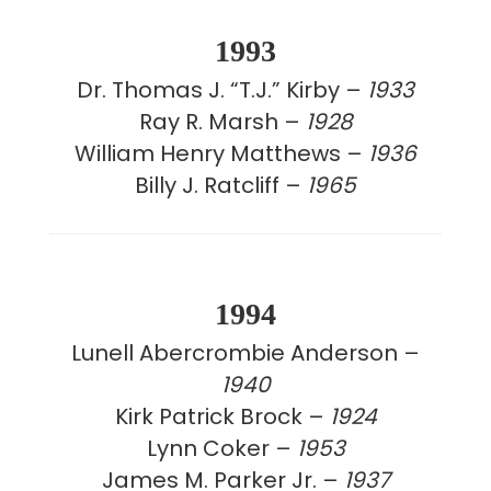
1993
Dr. Thomas J. “T.J.” Kirby –
1933
Ray R. Marsh –
1928
William Henry Matthews –
1936
Billy J. Ratcliff –
1965
1994
Lunell Abercrombie Anderson –
1940
Kirk Patrick Brock –
1924
Lynn Coker –
1953
James M. Parker Jr. –
1937