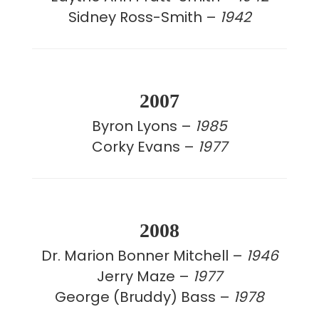
Sidney Ross-Smith –
1942
2007
Byron Lyons –
1985
Corky Evans –
1977
2008
Dr. Marion Bonner Mitchell –
1946
Jerry Maze –
1977
George (Bruddy) Bass –
1978