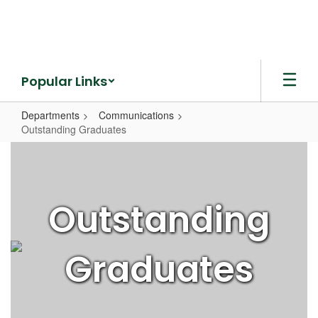
Skip
to
main
content
Popular Links
Departments
Communications
Outstanding Graduates
Outstanding
Graduates
Outstanding
Graduates