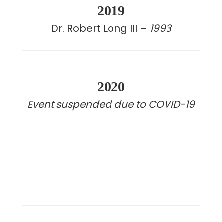
2019
Dr. Robert Long III –
1993
2020
Event suspended due to COVID-19