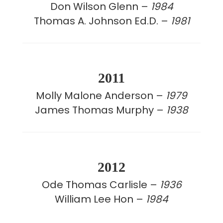
Don Wilson Glenn –
1984
Thomas A. Johnson Ed.D. –
1981
2011
Molly Malone Anderson –
1979
James Thomas Murphy –
1938
2012
Ode Thomas Carlisle –
1936
William Lee Hon –
1984