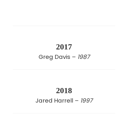
2017
Greg Davis –
1987
2018
Jared Harrell –
1997