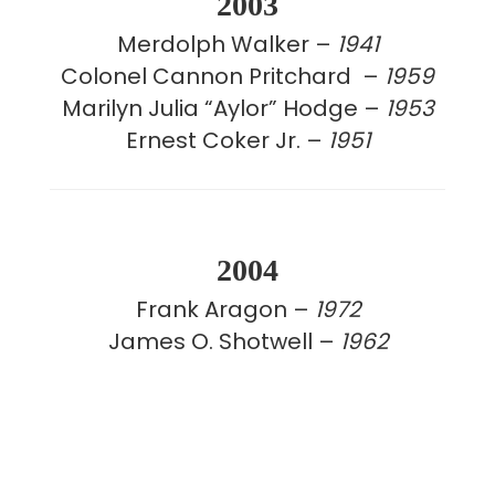
2003
Merdolph Walker –
1941
Colonel Cannon Pritchard –
1959
Marilyn Julia “Aylor” Hodge –
1953
Ernest Coker Jr. –
1951
2004
Frank Aragon –
1972
James O. Shotwell –
1962