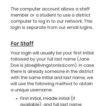
The computer account allows a staff
member or a student to use a district
computer to log in to our network. This
login is separate from our email logins.
For Staff
Your login will usually be your first initial
followed by your full last name (Jane
Doe is jdoe@livingstonisd.com). In case
there is already someone in the district
with the same initial and last name, we
will use the following method to obtain
a unique username:
First initial, middle initial (if
available), and full last name