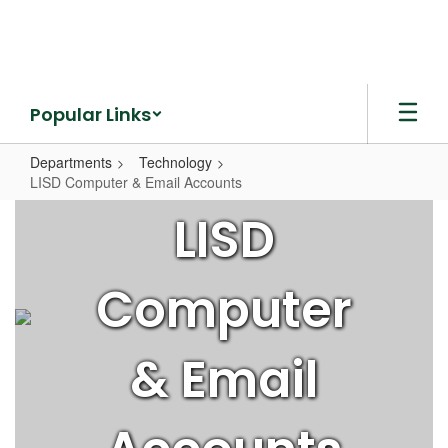
Skip
to
main
content
Popular Links
Departments
Technology
LISD Computer & Email Accounts
LISD
LISD
Computer
&
Computer
Email
Accounts
& Email