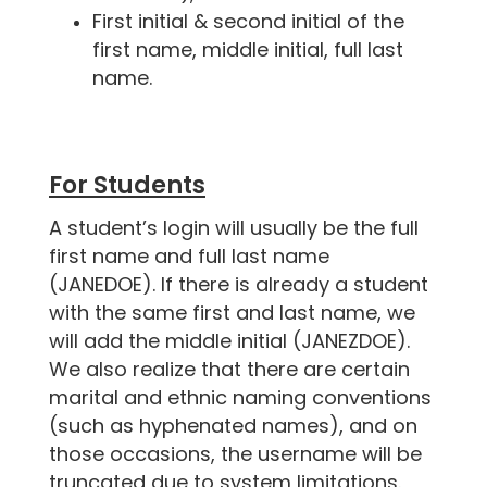
First initial & second initial of the
first name, middle initial, full last
name.
For Students
A student’s login will usually be the full
first name and full last name
(JANEDOE). If there is already a student
with the same first and last name, we
will add the middle initial (JANEZDOE).
We also realize that there are certain
marital and ethnic naming conventions
(such as hyphenated names), and on
those occasions, the username will be
truncated due to system limitations.