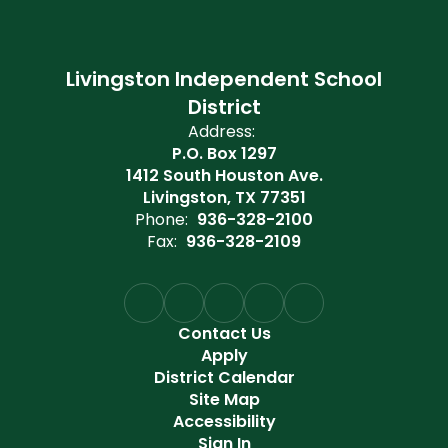
Livingston Independent School
District
Address:
P.O. Box 1297
1412 South Houston Ave.
Livingston, TX 77351
Phone:
936-328-2100
Fax:
936-328-2109
Contact Us
Apply
District Calendar
Site Map
Accessibility
Sign In