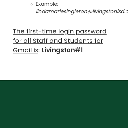
Example:
lindamariesingleton@livingstonisd
The first-time login password
for all Staff and Students for
G
mail is
:
Livingston#1