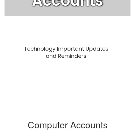
Accounts
Technology Important Updates
and Reminders
Computer Accounts