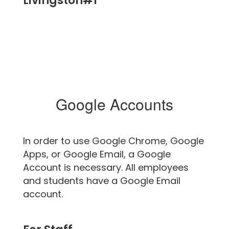
Livingston#1
Google Accounts
In order to use Google Chrome, Google
Apps, or Google Email, a Google
Account is necessary. All employees
and students have a Google Email
account.