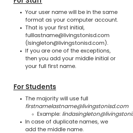
For Staff
Your user name will be in the same
format as your computer account.
That is your first initial,
fulllastname@livingstonisd.com
(lsingleton@livingstonisd.com).
If you are one of the exceptions,
then you add your middle initial or
your full first name.
For Students
The majority will use full
firstnamelastname@livingstonisd.com
Example:
lindasingleton@livingston
In case of duplicate names, we
add the middle name.