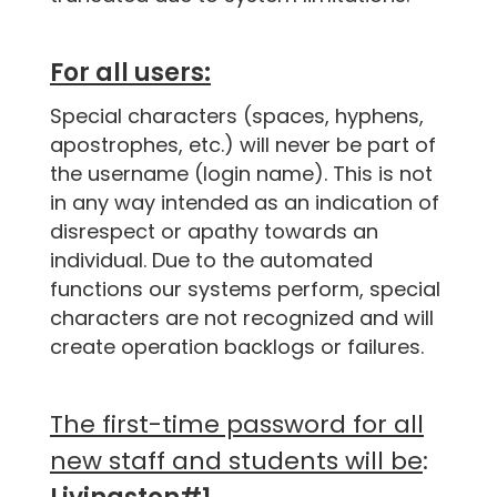
For all users:
Special characters (spaces, hyphens,
apostrophes, etc.) will never be part of
the username (login name). This is not
in any way intended as an indication of
disrespect or apathy towards an
individual. Due to the automated
functions our systems perform, special
characters are not recognized and will
create operation backlogs or failures.
The first-time password for all
new staff and students will be
: