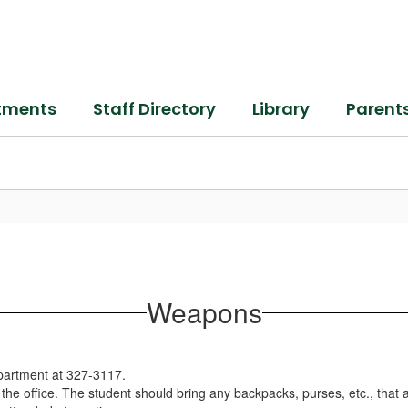
tments
Staff Directory
Library
Parent
Weapons
epartment at 327-3117.
 the office. The student should bring any backpacks, purses, etc., that a