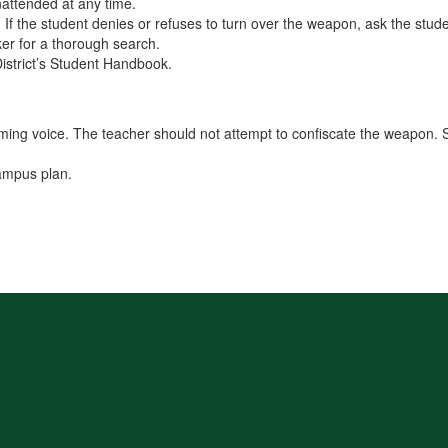
nattended at any time.
ed. If the student denies or refuses to turn over the weapon, ask the stu
cker for a thorough search.
District’s Student Handbook.
lming voice. The teacher should not attempt to confiscate the weapon. S
campus plan.