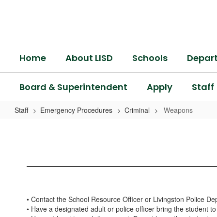
Skip
to
main
content
Home
About LISD
Schools
Depar
Board & Superintendent
Apply
Staff
Staff
Emergency Procedures
Criminal
Weapons
Weapons
• Contact the School Resource Officer or Livingston Police D
• Have a designated adult or police officer bring the student to