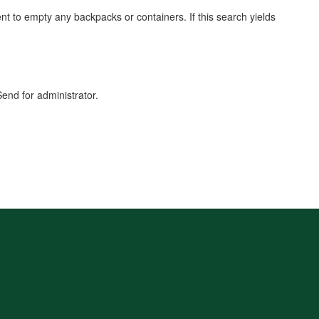
dent to empty any backpacks or containers. If this search yields
end for administrator.