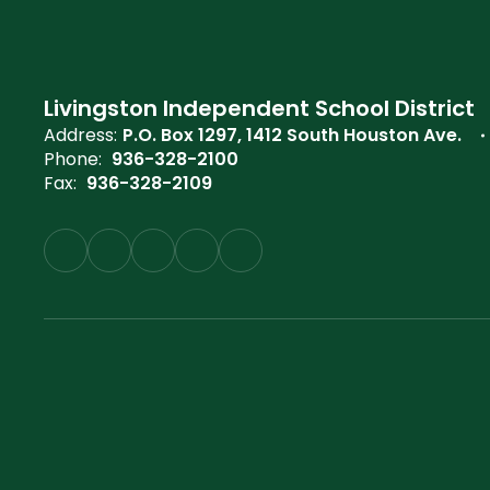
Livingston Independent School District
Address:
P.O. Box 1297
1412 South Houston Ave.
Phone:
936-328-2100
Fax:
936-328-2109