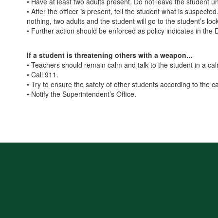
• Have at least two adults present. Do not leave the student u
• After the officer is present, tell the student what is suspect
nothing, two adults and the student will go to the student’s lo
• Further action should be enforced as policy indicates in the 
If a student is threatening others with a weapon...
• Teachers should remain calm and talk to the student in a ca
• Call 911.
• Try to ensure the safety of other students according to the 
• Notify the Superintendent’s Office.