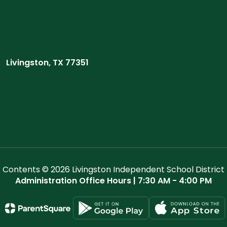
Livingston, TX 77351
Contents © 2026 Livingston Independent School District
Administration Office Hours | 7:30 AM - 4:00 PM