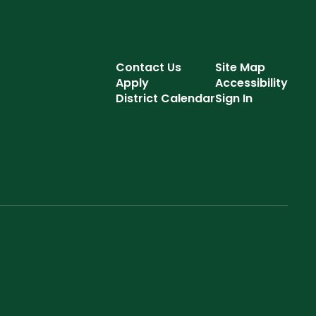
Contact Us
Site Map
Apply
Accessibility
District Calendar
Sign In