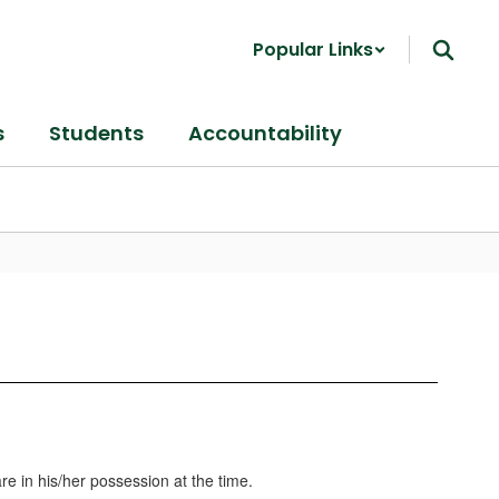
Popular Links
s
Students
Accountability
re in his/her possession at the time.