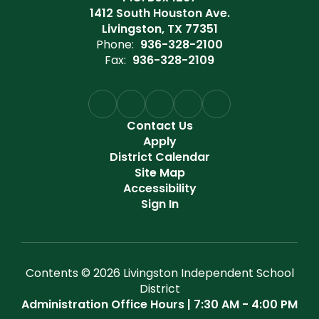
1412 South Houston Ave.
Livingston, TX 77351
Phone:
936-328-2100
Fax:
936-328-2109
Contact Us
Apply
District Calendar
Site Map
Accessibility
Sign In
Contents © 2026 Livingston Independent School
District
Administration Office Hours | 7:30 AM - 4:00 PM