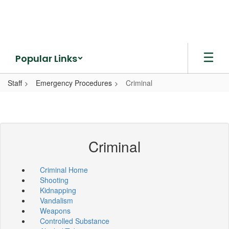
Skip
to
main
content
Popular Links
Staff
Emergency Procedures
Criminal
Criminal
Criminal Home
Shooting
Kidnapping
Vandalism
Weapons
Controlled Substance