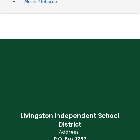
Alcohol/Tobacco
Livingston Independent School
District
Address:
P.O. Box 1297