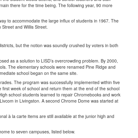
emain there for the time being. The following year, 90 more
way to accommodate the large influx of students in 1967. The
treet and Willis Street.
tricts, but the notion was soundly crushed by voters in both
osed as a solution to LISD’s overcrowding problem. By 2000,
chools. The elementary schools were renamed Pine Ridge and
rmediate school began on the same site.
rades. The program was successfully implemented within five
irst week of school and return them at the end of the school
 High school students learned to repair Chromebooks and work
 Livcom in Livingston. A second Chrome Dome was started at
 à la carte items are still available at the junior high and
 home to seven campuses, listed below.