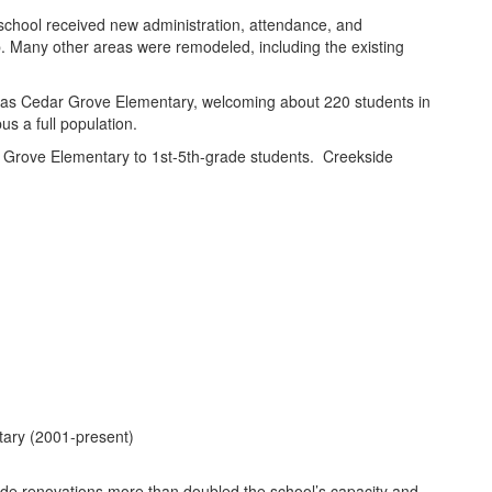
 school received new administration, attendance, and
ab. Many other areas were remodeled, including the existing
 as Cedar Grove Elementary, welcoming about 220 students in
s a full population.
 Grove Elementary to 1st-5th-grade students. Creekside
tary (2001-present)
de renovations more than doubled the school’s capacity and