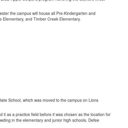
ster the campus will house all Pre-Kindergarten and
e Elementary, and Timber Creek Elementary.
diate School, which was moved to the campus on Lions
t as a practice field before it was chosen as the location for
owding in the elementary and junior high schools. Defee