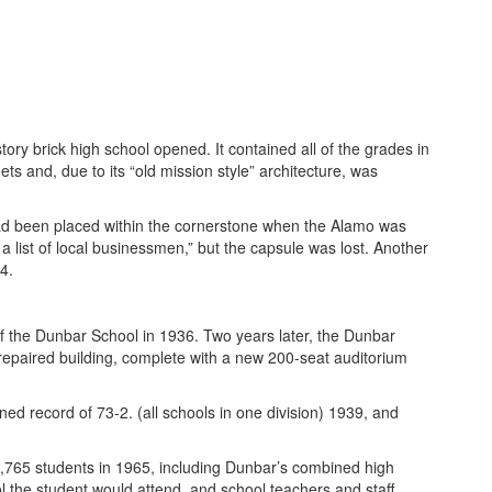
y brick high school opened. It contained all of the grades in
ts and, due to its “old mission style” architecture, was
ad been placed within the cornerstone when the Alamo was
 a list of local businessmen,” but the capsule was lost. Another
4.
f the Dunbar School in 1936. Two years later, the Dunbar
repaired building, complete with a new 200-seat auditorium
 record of 73-2. (all schools in one division) 1939, and
,765 students in 1965, including Dunbar’s combined high
 the student would attend, and school teachers and staff