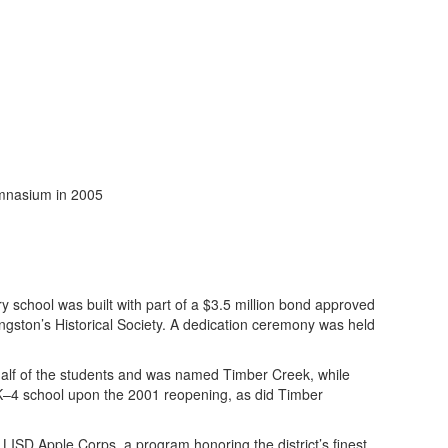
 school was built with part of a $3.5 million bond approved
ingston’s Historical Society. A dedication ceremony was held
alf of the students and was named Timber Creek, while
–4 school upon the 2001 reopening, as did Timber
LISD Apple Corps, a program honoring the district’s finest