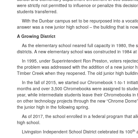
were strictly not permitted to influence or penalize this decis
students transferred.
With the Dunbar campus set to be repurposed into a vocationa
answer was a new junior high school – the building that is n
A Growing District
As the elementary school neared full capacity in 1980, the sc
districts. A new elementary school was constructed in 1984 at 2
In 1995, under Superintendent Ron Preston, voters rejected 
the problem was addressed with the addition of a new junior 
Timber Creek when they reopened. The old junior high buildin
In the fall of 2015, we started our Chromebook 1-to-1 initiat
months and over 3,500 Chromebooks were assigned to students.
year, while intermediate students leave their Chromebooks i
on other technology projects through the new “Chrome Dome” 
the junior high in the following spring.
As of 2017, the school enrolled in a federal program that allow
high school.
th
Livingston Independent School District celebrated its 100
a