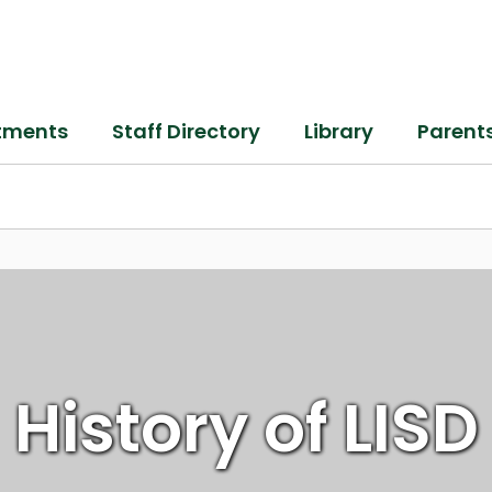
tments
Staff Directory
Library
Parent
History of LISD