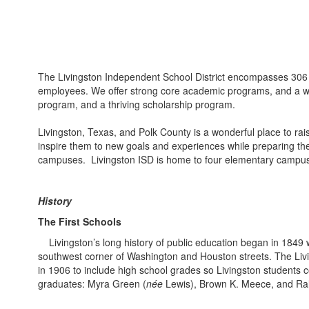
The Livingston Independent School District encompasses 306 s
employees. We offer strong core academic programs, and a wide
program, and a thriving scholarship program.
Livingston, Texas, and Polk County is a wonderful place to rai
inspire them to new goals and experiences while preparing them
campuses. Livingston ISD is home to four elementary campuses, 
History
The First Schools
Livingston’s long history of public education began in 1849
southwest corner of Washington and Houston streets. The Livi
in 1906 to include high school grades so Livingston students co
graduates: Myra Green (
née
Lewis), Brown K. Meece, and Ra