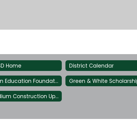
ISD Home
District Calendar
Livingston Education Foundation
Lion Stadium Construction Updates