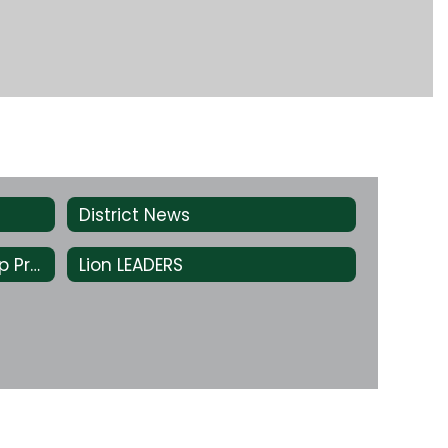
District News
Green & White Scholarship Program
Lion LEADERS