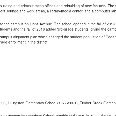
lding and administration offices and rebuilding of new facilities. The
chers’ lounge and work areas, a library/media center, and a computer l
o the campus on Lions Avenue. The school opened in the fall of 2014
tudents and the fall of 2016 added 3rd-grade students, giving the campu
ampus alignment plan which changed the student population of Cedar
de enrollment in the district.
977), Livingston Elementary School (1977-2001), Timber Creek Elemen
ingston Intermediate School, established 1968. In 1977, district-wi