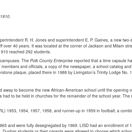
 1910.
rintendent R. H. Jones and superintendent E. P. Gaines, a new two-stor
 over 40 years. It was located at the corner of Jackson and Milam stree
1910 reached 292 students.
r campuses. The
Polk County Enterprise
reported that a time capsule h
s of members and officials, a copy of the newspaper, a school catalog and
rstone plaque, placed there in 1988 by Livingston’s Trinity Lodge No. 1
d away to become the new African-American school until the opening o
 had to be held in churches for the remainder of the school year. The 
1953, 1954, 1957, 1958, and runner-up in 1959 in football; a combined
65 and were fully desegregated by 1969. LISD had an enrollment of 1
 Dunbar students or their parents were allowed to choose which school