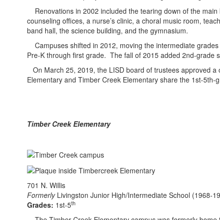
Renovations in 2002 included the tearing down of the main bui
counseling offices, a nurse’s clinic, a choral music room, tea
band hall, the science building, and the gymnasium.
Campuses shifted in 2012, moving the intermediate grades t
Pre-K through first grade. The fall of 2015 added 2nd-grade s
On March 25, 2019, the LISD board of trustees approved a c
Elementary and Timber Creek Elementary share the 1st-5th-gra
Timber Creek Elementary
701 N. Willis
Formerly
Livingston Junior High/Intermediate School (1968-1
th
Grades:
1st-5
The Timber Creek Elementary campus was formerly home to Liv