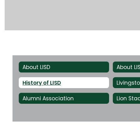
About LISD
About L
History of LISD
Alumni Association