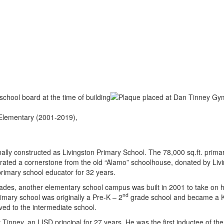
 Elementary (2001-2019),
ly constructed as Livingston Primary School. The 78,000 sq.ft. primary
porated a cornerstone from the old “Alamo” schoolhouse, donated by Liv
rimary school educator for 32 years.
des, another elementary school campus was built in 2001 to take on h
nd
mary school was originally a Pre-K – 2
grade school and became a K
d to the intermediate school.
nney, an LISD principal for 27 years. He was the first inductee of the 