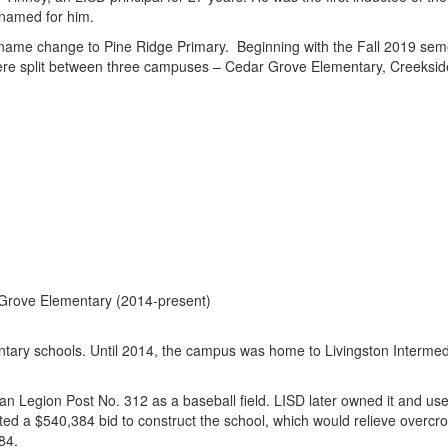
named for him.
ame change to Pine Ridge Primary. Beginning with the Fall 2019 seme
ere split between three campuses – Cedar Grove Elementary, Creeksid
 Grove Elementary (2014-present)
ntary schools. Until 2014, the campus was home to Livingston Interme
egion Post No. 312 as a baseball field. LISD later owned it and used i
pted a $540,384 bid to construct the school, which would relieve overcr
984.