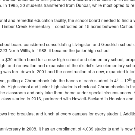
ion. In 1965, 30 students transferred from Dunbar, while most opted to r
l and remedial education facility, the school board needed to find a 
ow Timber Creek Elementary – constructed on 15 acres between Calhoun S
hool board considered consolidating Livingston and Goodrich school dis
23 North Willis; in 1988, it became the junior high school.
a $30 million bond for a new high school and elementary school, prop
high, and renovation and expansion of the district’s two elementary s
g was torn down in 2001 and the construction of a new, expanded inte
th
th
ive, putting a Chromebook into the hands of each student in 4
– 12
g
 High school and junior high students check out Chromebooks in the f
n the classroom and only take them home under special circumstances.
class started in 2016, partnered with Hewlett-Packard in Houston and
s free breakfast and lunch at every campus for every student. Additional
nniversary in 2008. It has an enrollment of 4,039 students and is now