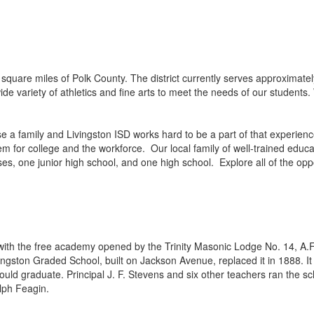
quare miles of Polk County. The district currently serves approximat
 variety of athletics and fine arts to meet the needs of our students. 
se a family and Livingston ISD works hard to be a part of that experie
 for college and the workforce. Our local family of well-trained educat
one junior high school, and one high school. Explore all of the opportu
 with the free academy opened by the Trinity Masonic Lodge No. 14, A.
ngston Graded School, built on Jackson Avenue, replaced it in 1888. 
uld graduate. Principal J. F. Stevens and six other teachers ran the sch
lph Feagin.