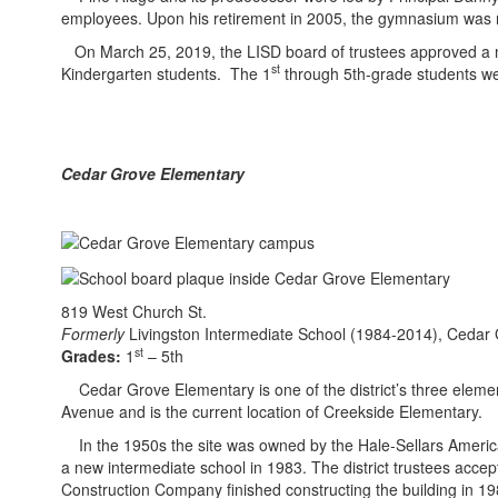
employees. Upon his retirement in 2005, the gymnasium was 
On March 25, 2019, the LISD board of trustees approved a n
st
Kindergarten students. The 1
through 5th-grade students w
Cedar Grove Elementary
819 West Church​ St.
Formerly
Livingston Intermediate School (1984-2014), Cedar
st
Grades:
1
– 5th
Cedar Grove Elementary is one of the district’s three eleme
Avenue and is the current location of Creekside Elementary.
In the 1950s the site was owned by the Hale-Sellars American L
a new intermediate school in 1983. The district trustees acce
Construction Company finished constructing the building in 1