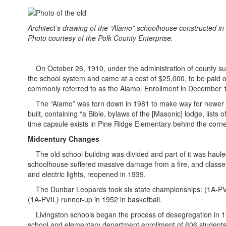
Architect’s drawing of the “Alamo” schoolhouse constructed in
Photo courtesy of the Polk County Enterprise.
On October 26, 1910, under the administration of county supe
the school system and came at a cost of $25,000, to be paid off
commonly referred to as the Alamo. Enrollment in December 
The “Alamo” was torn down in 1981 to make way for newe
built, containing “a Bible, bylaws of the [Masonic] lodge, list
time capsule exists in Pine Ridge Elementary behind the corne
Midcentury Changes
The old school building was divided and part of it was haule
schoolhouse suffered massive damage from a fire, and classes
and electric lights, reopened in 1939.
The Dunbar Leopards took six state championships: (1A-PVIL) 
(1A-PVIL) runner-up in 1952 in basketball.
Livingston schools began the process of desegregation in 19
school and elementary department enrollment of 606 students.