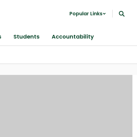
Popular Links
s
Students
Accountability