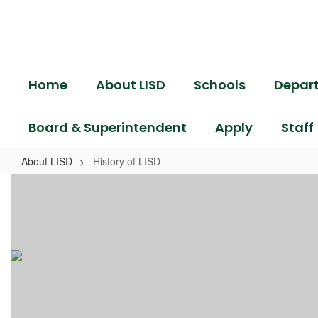
Skip
to
main
content
Home
About LISD
Schools
Depar
Board & Superintendent
Apply
Staff
About LISD
History of LISD
History
of
LISD