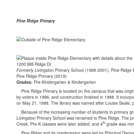
Pine Ridge Primary
1200 Mill Ridge Dr.
Formerly
Livingston Primary School (1988-2001), Pine Ridge
Pine Ridge Primary (2019)
Grades:
Pre-Kindergarten & Kindergarten
Pine Ridge Primary is located on the campus that was original
by voters in 1986, and construction finished in 1988. It incor
on May 21, 1988. The library was named after Louise Seale, p
Because of the increasing number of students in primary gra
Livingston Primary School was renamed to Pine Ridge. The pri
th
Creek. Pre-K classes were later added, and 4
grade was move
Pine Ridge and its predecessor were led by Principal Danny Ti