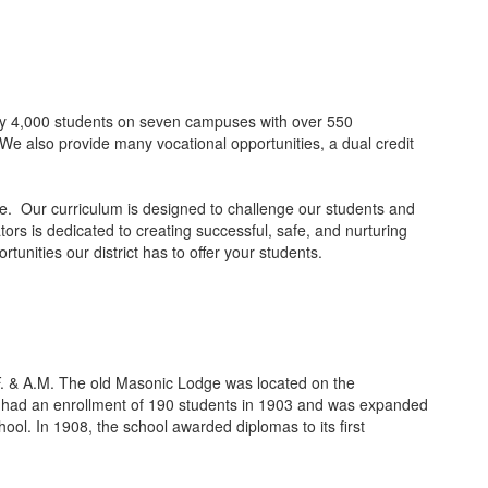
ely 4,000 students on seven campuses with over 550
We also provide many vocational opportunities, a dual credit
nce. Our curriculum is designed to challenge our students and
ors is dedicated to creating successful, safe, and nurturing
nities our district has to offer your students.
F. & A.M. The old Masonic Lodge was located on the
It had an enrollment of 190 students in 1903 and was expanded
ool. In 1908, the school awarded diplomas to its first