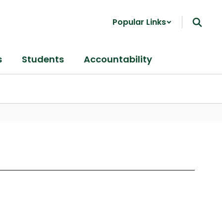
Popular Links
s
Students
Accountability