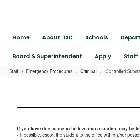
Skip
to
main
content
Home
About LISD
Schools
Depar
Board & Superintendent
Apply
Staff
Staff
Emergency Procedures
Criminal
Controlled Subst
Controlled
Substance
If you have due cause to believe that a student may be in
• If possible, escort the student to the office with his/her poss