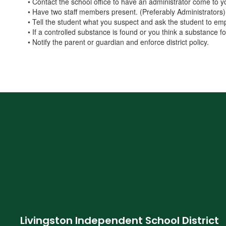
• Contact the school office to have an administrator come to 
• Have two staff members present. (Preferably Administrators)
• Tell the student what you suspect and ask the student to em
• If a controlled substance is found or you think a substance 
• Notify the parent or guardian and enforce district policy.
Livingston Independent School District