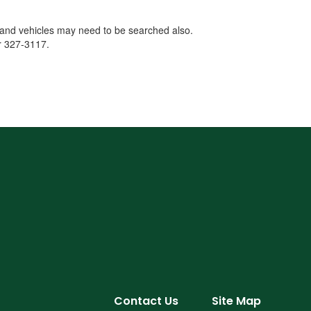
s and vehicles may need to be searched also.
or 327-3117.
Contact Us
Site Map