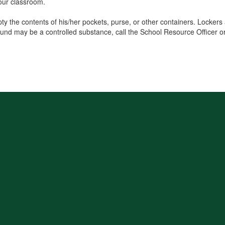
your classroom.
pty the contents of his/her pockets, purse, or other containers. Locker
found may be a controlled substance, call the School Resource Officer 