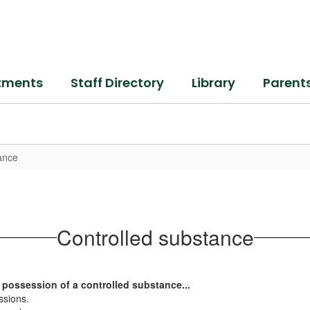
tments
Staff Directory
Library
Parent
ance
Controlled substance
 possession of a controlled substance...
essions.