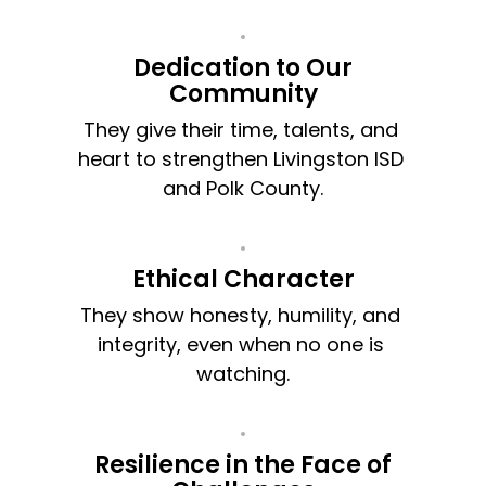
Dedication to Our
Community
They give their time, talents, and 
heart to strengthen Livingston ISD 
and Polk County.
Ethical Character
They show honesty, humility, and 
integrity, even when no one is 
watching.
Resilience in the Face of