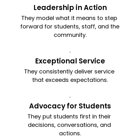
Leadership in Action
They model what it means to step 
forward for students, staff, and the 
community.
Exceptional Service
They consistently deliver service 
that exceeds expectations.
Advocacy for Students
They put students first in their 
decisions, conversations, and 
actions.