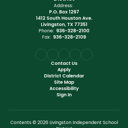
Address:
P.O. Box 1297
1412 South Houston Ave.
Livingston, TX 77351
Phone:
936-328-2100
Fax:
936-328-2109
Contact Us
Apply
District Calendar
Site Map
Accessibility
Sign In
Contents © 2026 Livingston Independent School