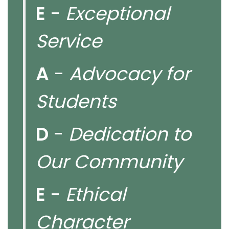
E
-
Exceptional
Service
A
-
Advocacy for
Students
D
-
Dedication to
Our Community
E
-
Ethical
Character