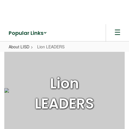
Skip
to
main
content
Popular Links
About LISD
Lion LEADERS
Lion
LEADERS
Lion
LEADERS