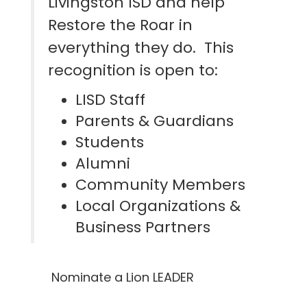
Livingston ISD and help
Restore the Roar in
everything they do. This
recognition is open to:
LISD Staff
Parents & Guardians
Students
Alumni
Community Members
Local Organizations &
Business Partners
Nominate a Lion LEADER