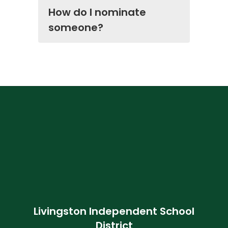
How do I nominate
someone?
Livingston Independent School
District