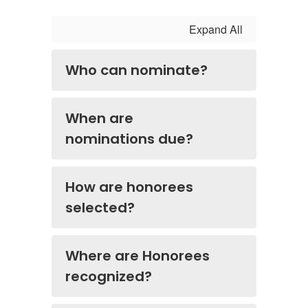
Expand All
Who can nominate?
When are
nominations due?
How are honorees
selected?
Where are Honorees
recognized?