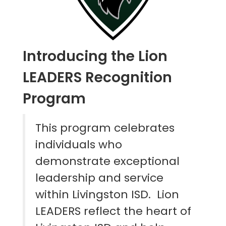
Introducing the Lion
LEADERS Recognition
Program
This program celebrates
individuals who
demonstrate exceptional
leadership and service
within Livingston ISD. Lion
LEADERS reflect the heart of