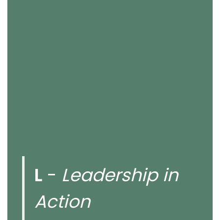
L
-
Leadership in
Action