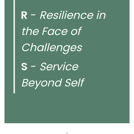
R
-
Resilience in
the Face of
Challenges
S
-
Service
Beyond Self