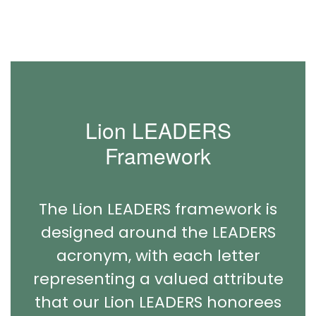
Lion LEADERS
Framework
The Lion LEADERS framework is
designed around the LEADERS
acronym, with each letter
representing a valued attribute
that our Lion LEADERS honorees