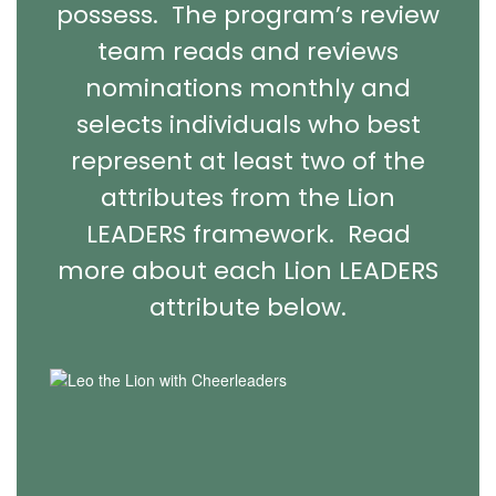
possess. The program’s review
team reads and reviews
nominations monthly and
selects individuals who best
represent at least two of the
attributes from the Lion
LEADERS framework. Read
more about each Lion LEADERS
attribute below.