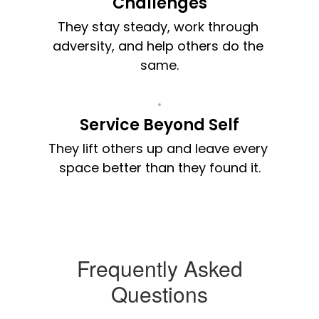
Challenges
They stay steady, work through 
adversity, and help others do the 
same.
Service Beyond Self
They lift others up and leave every 
space better than they found it.
Frequently Asked
Questions