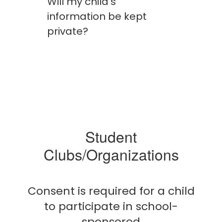
Will my child's
information be kept
private?
Student
Clubs/Organizations
Consent is required for a child
to participate in school-
sponsored