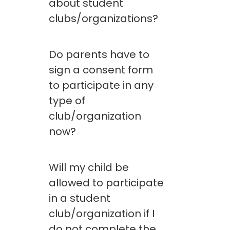
about student
clubs/organizations?
Do parents have to
sign a consent form
to participate in any
type of
club/organization
now?
Will my child be
allowed to participate
in a student
club/organization if I
do not complete the