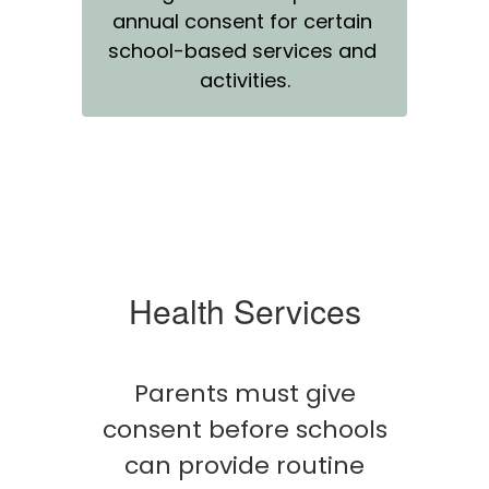
annual consent for certain 
school-based services and 
activities.
Health Services
Parents must give
consent before schools
can provide routine