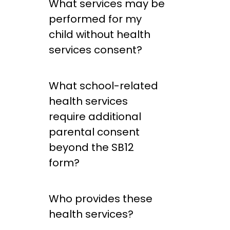
What services may be
performed for my
child without health
services consent?
What school-related
health services
require additional
parental consent
beyond the SB12
form?
Who provides these
health services?