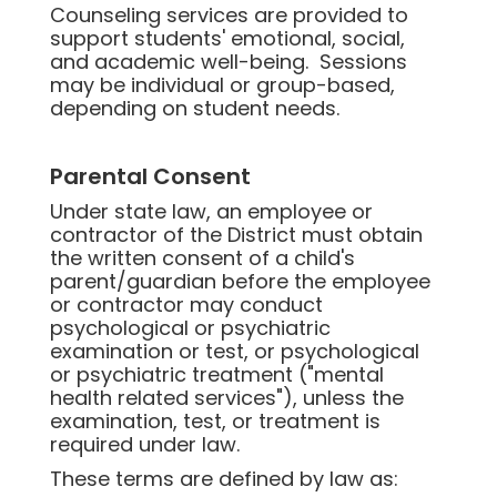
Counseling services are provided to
support students' emotional, social,
and academic well-being. Sessions
may be individual or group-based,
depending on student needs.
Parental Consent
Under state law, an employee or
contractor of the District must obtain
the written consent of a child's
parent/guardian before the employee
or contractor may conduct
psychological or psychiatric
examination or test, or psychological
or psychiatric treatment ("mental
health related services"), unless the
examination, test, or treatment is
required under law.
These terms are defined by law as: