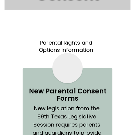
Parental Rights and
Options Information
New Parental Consent
Forms
New legislation from the 
89th Texas Legislative 
Session requires parents 
and guardians to provide 