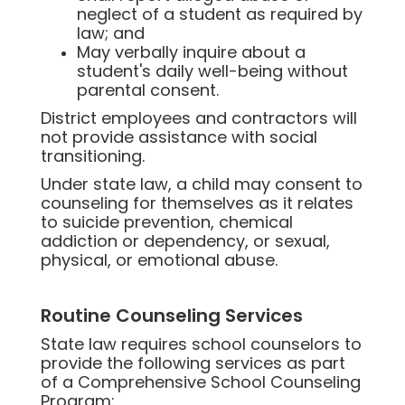
neglect of a student as required by
law; and
May verbally inquire about a
student's daily well-being without
parental consent.
District employees and contractors will
not provide assistance with social
transitioning.
Under state law, a child may consent to
counseling for themselves as it relates
to suicide prevention, chemical
addiction or dependency, or sexual,
physical, or emotional abuse.
Routine Counseling Services
State law requires school counselors to
provide the following services as part
of a Comprehensive School Counseling
Program: