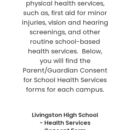
physical health services,
such as, first aid for minor
injuries, vision and hearing
screenings, and other
routine school-based
health services. Below,
you will find the
Parent/Guardian Consent
for School Health Services
forms for each campus.
Livingston High School
- Health Services