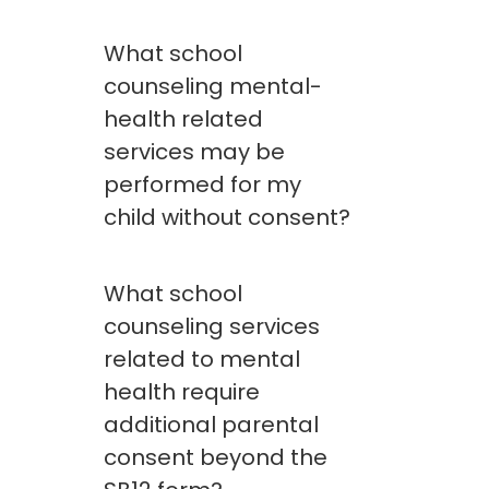
What school
counseling mental-
health related
services may be
performed for my
child without consent?
What school
counseling services
related to mental
health require
additional parental
consent beyond the