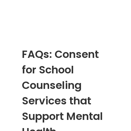
FAQs: Consent
for School
Counseling
Services that
Support Mental