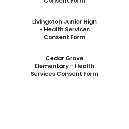
Consent Form
Livingston Junior High
- Health Services
Consent Form
Cedar Grove
Elementary - Health
Services Consent Form