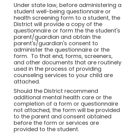
Under state law, before administering a
student well-being questionnaire or
health screening form to a student, the
District will provide a copy of the
questionnaire or form the the student's
parent/guardian and obtain the
parent's/guardian's consent to
administer the questionnaire or the
form. To that end, forms, screeners,
and other documents that are routinely
used in the process of providing
counseling services to your child are
attached.
Should the District recommend
additional mental health care or the
completion of a form or questionnaire
not attached, the form will be provided
to the parent and consent obtained
before the form or services are
provided to the student.