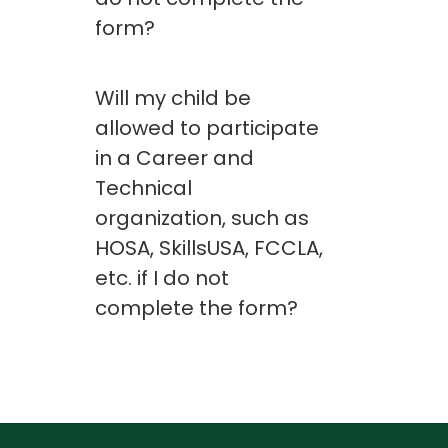
form?
Will my child be
allowed to participate
in a Career and
Technical
organization, such as
HOSA, SkillsUSA, FCCLA,
etc. if I do not
complete the form?