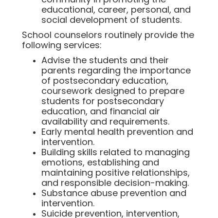
educational, career, personal, and
social development of students.
School counselors routinely provide the
following services:
Advise the students and their
parents regarding the importance
of postsecondary education,
coursework designed to prepare
students for postsecondary
education, and financial air
availability and requirements.
Early mental health prevention and
intervention.
Building skills related to managing
emotions, establishing and
maintaining positive relationships,
and responsible decision-making.
Substance abuse prevention and
intervention.
Suicide prevention, intervention,