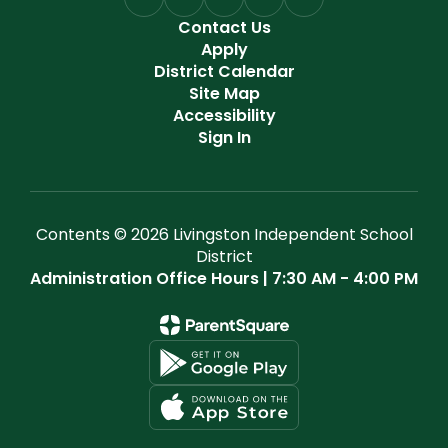
Contact Us
Apply
District Calendar
Site Map
Accessibility
Sign In
Contents © 2026 Livingston Independent School
District
Administration Office Hours | 7:30 AM - 4:00 PM