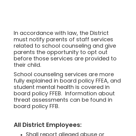
In accordance with law, the District
must notify parents of staff services
related to school counseling and give
parents the opportunity to opt out
before those services are provided to
their child.
School counseling services are more
fully explained in board policy FFEA, and
student mental health is covered in
board policy FFEB. Information about
threat assessments can be found in
board policy FFB.
All District Employees:
Shall report alleged abuse or