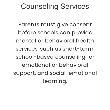
Counseling Services
Parents must give consent
before schools can provide
mental or behavioral health
services, such as short-term,
school-based counseling for
emotional or behavioral
support, and social-emotional
learning.