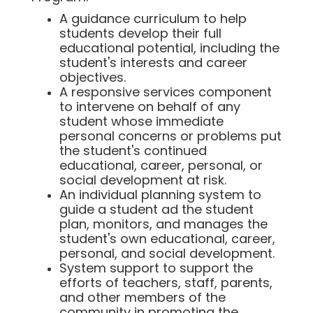
A guidance curriculum to help
students develop their full
educational potential, including the
student's interests and career
objectives.
A responsive services component
to intervene on behalf of any
student whose immediate
personal concerns or problems put
the student's continued
educational, career, personal, or
social development at risk.
An individual planning system to
guide a student ad the student
plan, monitors, and manages the
student's own educational, career,
personal, and social development.
System support to support the
efforts of teachers, staff, parents,
and other members of the
community in promoting the