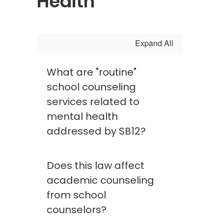
Health
Expand All
What are "routine"
school counseling
services related to
mental health
addressed by SB12?
Does this law affect
academic counseling
from school
counselors?