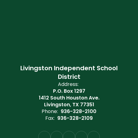
Livingston Independent School
District
Address:
P.O. Box 1297
1412 South Houston Ave.
Livingston, TX 77351
Phone:
936-328-2100
Fax:
936-328-2109