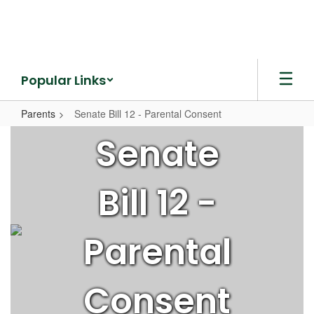
Skip
to
main
content
Popular Links
Parents
Senate Bill 12 - Parental Consent
Senate
Senate
Bill
12
Bill 12 -
-
Parental
Consent
Parental
Consent