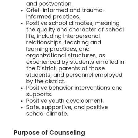
and postvention.
Grief-informed and trauma-
informed practices.
Positive school climates, meaning
the quality and character of school
life, including interpersonal
relationships, teaching and
learning practices, and
organizational structures, as
experienced by students enrolled in
the District, parents of those
students, and personnel employed
by the district.
Positive behavior interventions and
supports.
Positive youth development.
Safe, supportive, and positive
school climate.
Purpose of Counseling