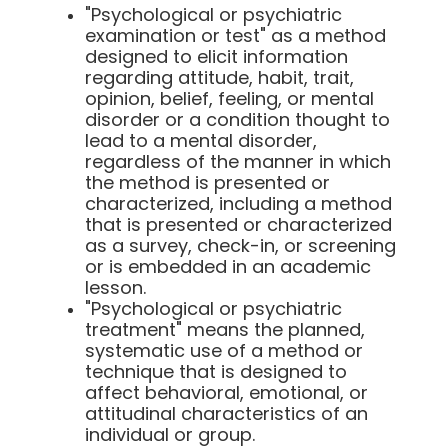
"Psychological or psychiatric
examination or test" as a method
designed to elicit information
regarding attitude, habit, trait,
opinion, belief, feeling, or mental
disorder or a condition thought to
lead to a mental disorder,
regardless of the manner in which
the method is presented or
characterized, including a method
that is presented or characterized
as a survey, check-in, or screening
or is embedded in an academic
lesson.
"Psychological or psychiatric
treatment" means the planned,
systematic use of a method or
technique that is designed to
affect behavioral, emotional, or
attitudinal characteristics of an
individual or group.