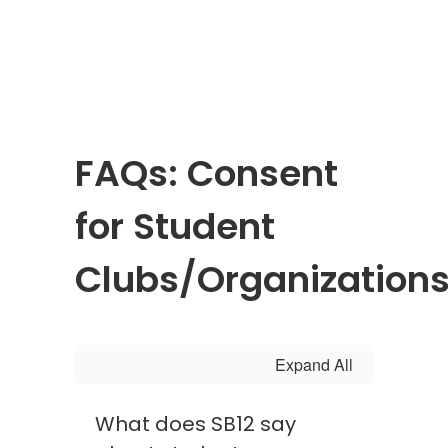
FAQs: Consent
for Student
Clubs/Organization
Expand All
What does SB12 say