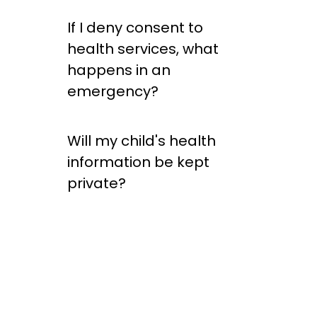
If I deny consent to
health services, what
happens in an
emergency?
Will my child's health
information be kept
private?