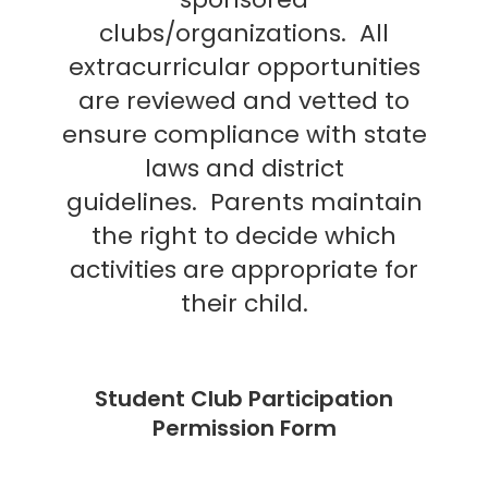
clubs/organizations.
All
extracurricular opportunities
are reviewed and vetted to
ensure compliance with state
laws and district
guidelines.
Parents maintain
the right to decide which
activities are appropriate for
their child.
Student Club Participation
Permission Form