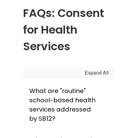
FAQs: Consent
for Health
Services
Expand All
What are "routine"
school-based health
services addressed
by SB12?