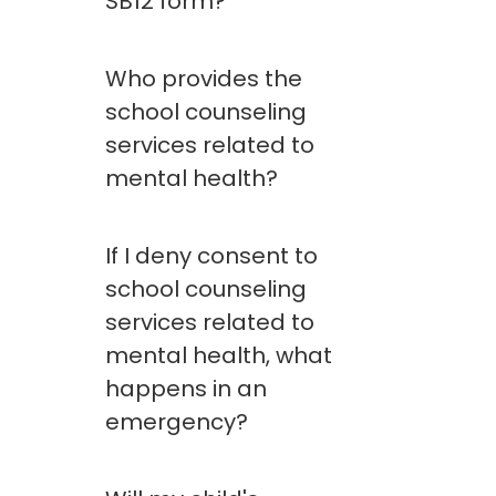
SB12 form?
Who provides the
school counseling
services related to
mental health?
If I deny consent to
school counseling
services related to
mental health, what
happens in an
emergency?