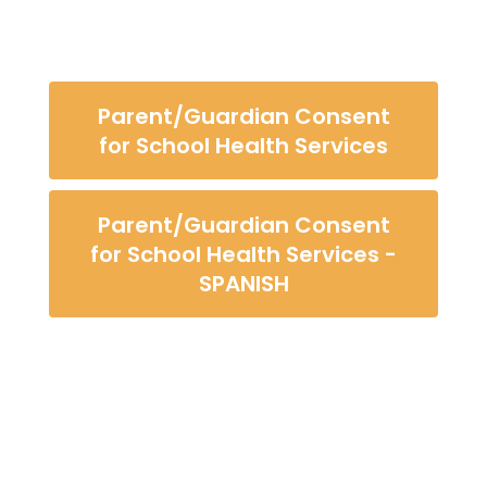
Parent/Guardian Consent
for School Health Services
Parent/Guardian Consent
for School Health Services -
SPANISH