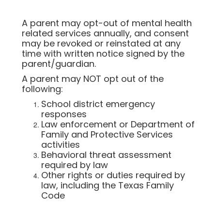
A parent may opt-out of mental health
related services annually, and consent
may be revoked or reinstated at any
time with written notice signed by the
parent/guardian.
A parent may NOT opt out of the
following:
School district emergency
responses
Law enforcement or Department of
Family and Protective Services
activities
Behavioral threat assessment
required by law
Other rights or duties required by
law, including the Texas Family
Code