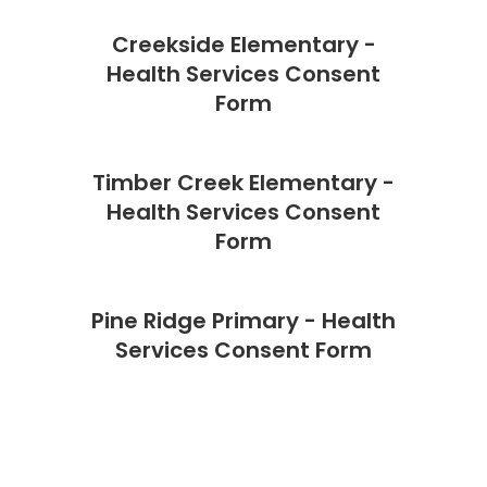
Creekside Elementary -
Health Services Consent
Form
Timber Creek Elementary -
Health Services Consent
Form
Pine Ridge Primary - Health
Services Consent Form