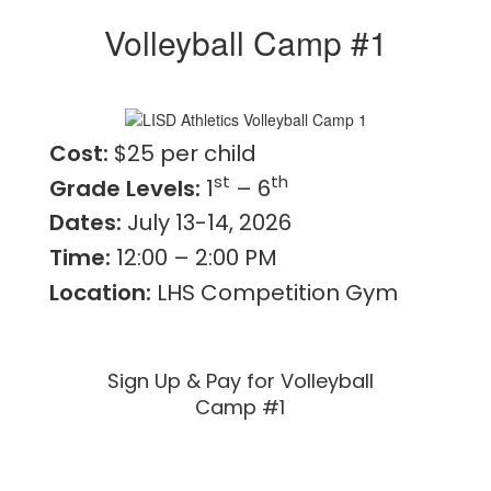
Volleyball Camp #1
Cost:
$25 per child
st
th
Grade Levels:
1
– 6
Dates:
July 13-14, 2026
Time:
12:00 – 2:00 PM
Location:
LHS Competition Gym
Sign Up & Pay for Volleyball
Camp #1