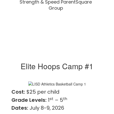
Strength & Speed ParentSquare
Group
Elite Hoops Camp #1
Cost:
$25 per child
st
th
Grade Levels:
1
– 5
Dates:
July 8-9, 2026