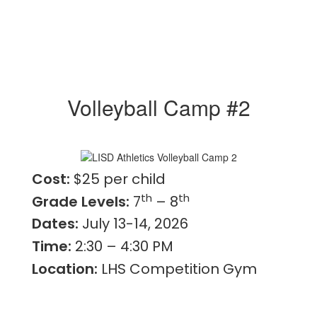
Volleyball Camp #2
Cost:
$25 per child
th
th
Grade Levels:
7
– 8
Dates:
July 13-14, 2026
Time:
2:30 – 4:30 PM
Location:
LHS Competition Gym