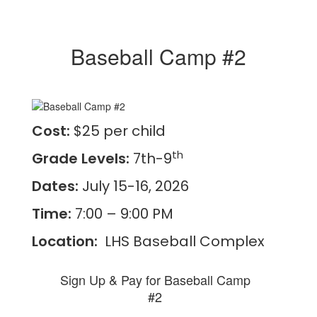
Baseball Camp #2
Cost:
$25 per child
th
Grade Levels:
7th-9
Dates:
July 15-16, 2026
Time:
7:00 – 9:00 PM
Location:
LHS Baseball Complex
Sign Up & Pay for Baseball Camp
#2