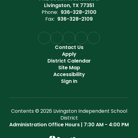
Livingston, TX 77351
Phone:
936-328-2100
Fax:
936-328-2109
Contact Us
Apply
District Calendar
Site Map
Accessibility
Sign In
Contents © 2026 Livingston Independent School
District
Administration Office Hours | 7:30 AM - 4:00 PM