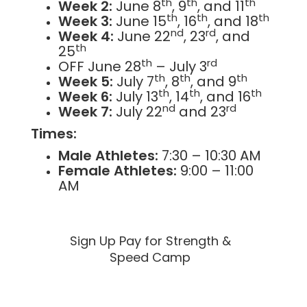
th
th
th
Week 2:
June 8
, 9
, and 11
th
th
th
Week 3:
June 15
, 16
, and 18
nd
rd
Week 4:
June 22
, 23
, and
th
25
th
rd
OFF June 28
– July 3
th
th
th
Week 5:
July 7
, 8
, and 9
th
th
th
Week 6:
July 13
, 14
, and 16
nd
rd
Week 7:
July 22
and 23
Times:
Male Athletes:
7:30 – 10:30 AM
Female Athletes:
9:00 – 11:00
AM
Sign Up Pay for Strength &
Speed Camp