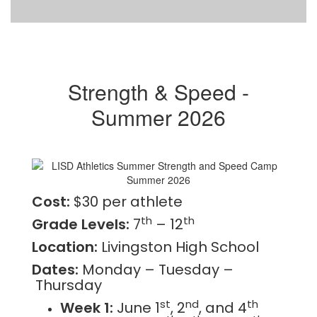
Strength & Speed -
Summer 2026
Cost:
$30 per athlete
th
th
Grade Levels:
7
– 12
Location:
Livingston High School
Dates:
Monday – Tuesday –
Thursday
st
nd
th
Week 1:
June 1
, 2
, and 4