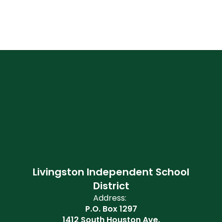
Livingston Independent School
District
Address:
P.O. Box 1297
1412 South Houston Ave.