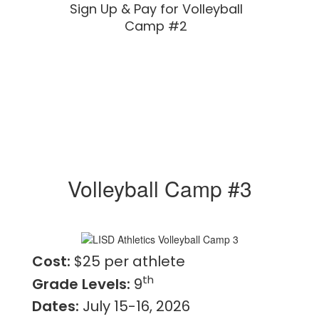
Sign Up & Pay for Volleyball
Camp #2
Volleyball Camp #3
Cost:
$25 per athlete
th
Grade Levels:
9
Dates:
July 15-16, 2026