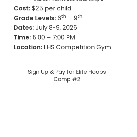
Cost:
$25 per child
th
th
Grade Levels:
6
– 9
Dates:
July 8-9, 2026
Time:
5:00 – 7:00 PM
Location:
LHS Competition Gym
Sign Up & Pay for Elite Hoops
Camp #2