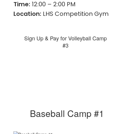
Time:
1
2:00 – 2:00 PM
Location:
LHS Competition Gym
Sign Up & Pay for Volleyball Camp
#3
Baseball Camp #1