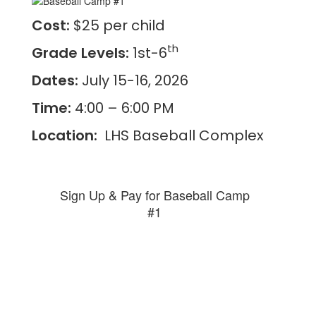
Cost:
$25 per child
th
Grade Levels:
1st-6
Dates:
July 15-16, 2026
Time:
4:00 – 6:00 PM
Location:
LHS Baseball Complex
Sign Up & Pay for Baseball Camp
#1