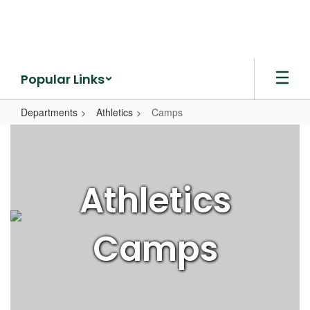
Skip
to
main
content
Popular Links
Departments
Athletics
Camps
Camps
Athletics
Camps