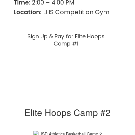
Time:
2:00 – 4:00 PM
Location:
LHS Competition Gym
Sign Up & Pay for Elite Hoops
Camp #1
Elite Hoops Camp #2