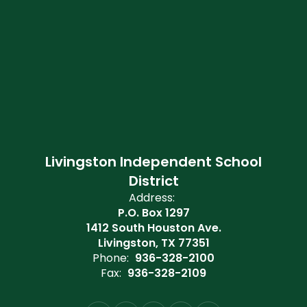
Livingston Independent School
District
Address:
P.O. Box 1297
1412 South Houston Ave.
Livingston, TX 77351
Phone:
936-328-2100
Fax:
936-328-2109