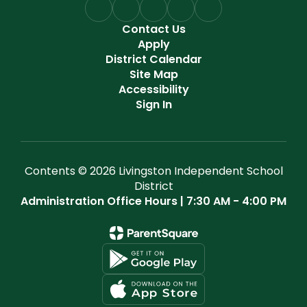
Contact Us
Apply
District Calendar
Site Map
Accessibility
Sign In
Contents © 2026 Livingston Independent School
District
Administration Office Hours | 7:30 AM - 4:00 PM