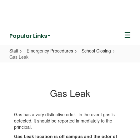
Skip
to
main
content
Popular Links
Staff
Emergency Procedures
School Closing
Gas Leak
Gas
Leak
Gas Leak
Gas has a very distinctive odor. In the event gas is
detected, it should be reported immediately to the
principal.
Gas Leak location is off campus and the odor of