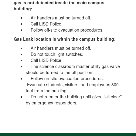
gas is not detected inside the main campus
building:
Air handlers must be turned off.
Call LISD Police.
Follow off-site evacuation procedures.
Gas Leak location is within the campus building:
Air handlers must be turned off.
Do not touch light switches.
Call LISD Police.
The science classroom master utility gas valve
should be turned to the off position.
Follow on-site evacuation procedures.
Evacuate students, visitors, and employees 300
feet from the building.
Do not reenter the building until given “all clear”
by emergency responders.