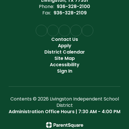
Livingston, TX 77351
Phone:
936-328-2100
Fax:
936-328-2109
Contact Us
Apply
District Calendar
Site Map
Accessibility
Sign In
Contents © 2026 Livingston Independent School
District
Administration Office Hours | 7:30 AM - 4:00 PM