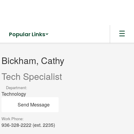
Skip
to
main
content
Popular Links
Bickham,
Cathy
Bickham, Cathy
Tech Specialist
Department:
Technology
Send Message
Work Phone:
936-328-2222 (ext. 2235)