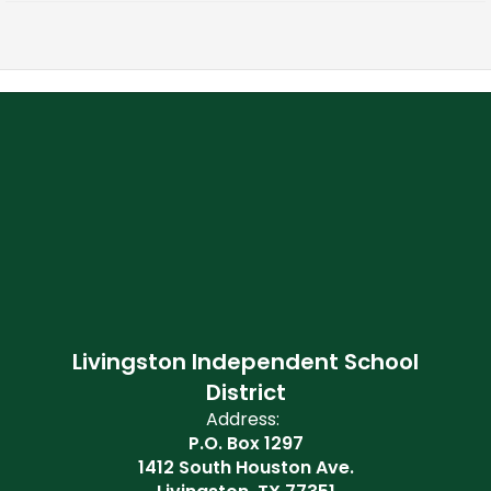
Livingston Independent School
District
Address:
P.O. Box 1297
1412 South Houston Ave.