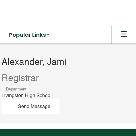
Skip
to
main
content
Popular Links
Alexander,
Jami
Alexander, Jami
Registrar
Department:
Livingston High School
Send Message