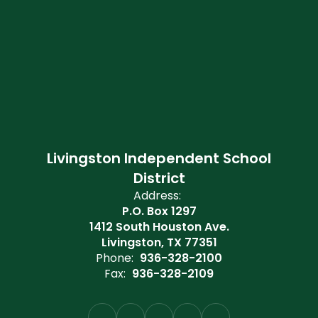
Livingston Independent School
District
Address:
P.O. Box 1297
1412 South Houston Ave.
Livingston, TX 77351
Phone:
936-328-2100
Fax:
936-328-2109