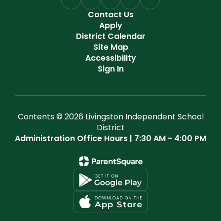
Contact Us
Apply
District Calendar
Site Map
Accessibility
Sign In
Contents © 2026 Livingston Independent School
District
Administration Office Hours | 7:30 AM - 4:00 PM