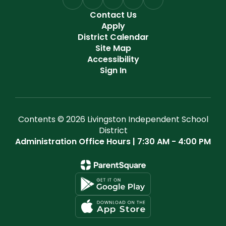
Contact Us
Apply
District Calendar
Site Map
Accessibility
Sign In
Contents © 2026 Livingston Independent School
District
Administration Office Hours | 7:30 AM - 4:00 PM