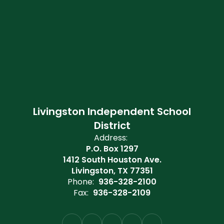
Livingston Independent School
District
Address:
P.O. Box 1297
1412 South Houston Ave.
Livingston, TX 77351
Phone:
936-328-2100
Fax:
936-328-2109