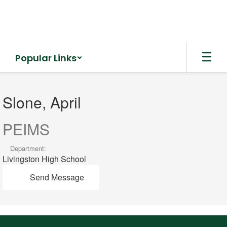
Skip
to
main
content
Popular Links
Slone,
April
Slone, April
PEIMS
Department:
Livingston High School
Send Message