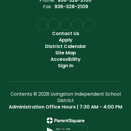
Phone:
936-328-2100
Fax:
936-328-2109
Contact Us
Apply
District Calendar
Site Map
Accessibility
Sign In
Contents © 2026 Livingston Independent School
District
Administration Office Hours | 7:30 AM - 4:00 PM