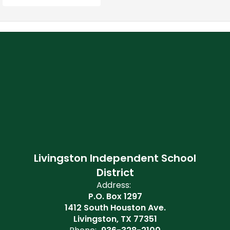
Livingston Independent School
District
Address:
P.O. Box 1297
1412 South Houston Ave.
Livingston, TX 77351