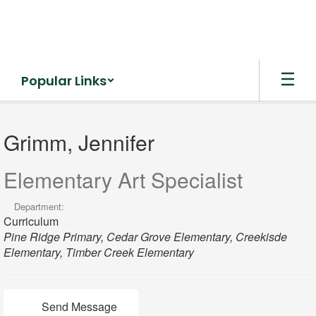
Skip
to
main
content
Popular Links
Grimm,
Jennifer
Grimm, Jennifer
Elementary Art Specialist
Department:
Curriculum
Pine Ridge Primary, Cedar Grove Elementary, Creekisde
Elementary, Timber Creek Elementary
Send Message