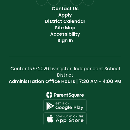
Contact Us
Apply
District Calendar
Site Map
Accessibility
Sign In
Contents © 2026 Livingston Independent School
District
Administration Office Hours | 7:30 AM - 4:00 PM