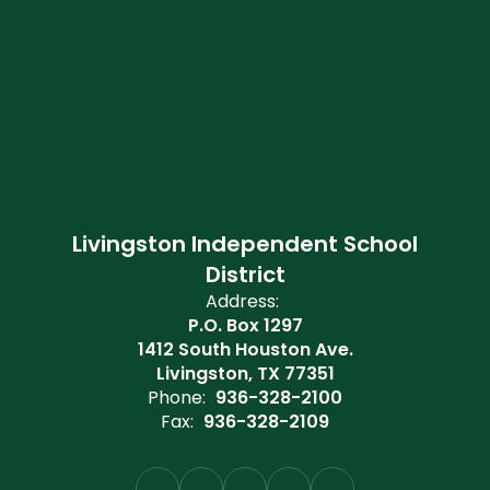
Livingston Independent School
District
Address:
P.O. Box 1297
1412 South Houston Ave.
Livingston, TX 77351
Phone:
936-328-2100
Fax:
936-328-2109