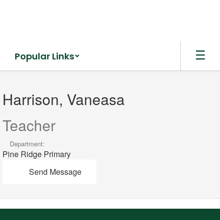
Skip
to
main
content
Popular Links
Harrison,
Vaneasa
Harrison, Vaneasa
Teacher
Department:
Pine Ridge Primary
Send Message