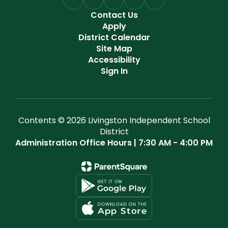
Contact Us
Apply
District Calendar
Site Map
Accessibility
Sign In
Contents © 2026 Livingston Independent School
District
Administration Office Hours | 7:30 AM - 4:00 PM