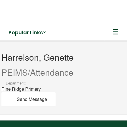
Skip
to
main
content
Popular Links
Harrelson,
Genette
Harrelson, Genette
PEIMS/Attendance
Department:
Pine Ridge Primary
Send Message