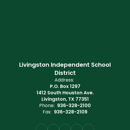
Livingston Independent School
District
Address:
P.O. Box 1297
1412 South Houston Ave.
Livingston, TX 77351
Phone:
936-328-2100
Fax:
936-328-2109