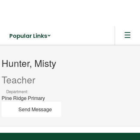
Skip
to
main
content
Popular Links
Hunter,
Misty
Hunter, Misty
Teacher
Department:
Pine Ridge Primary
Send Message