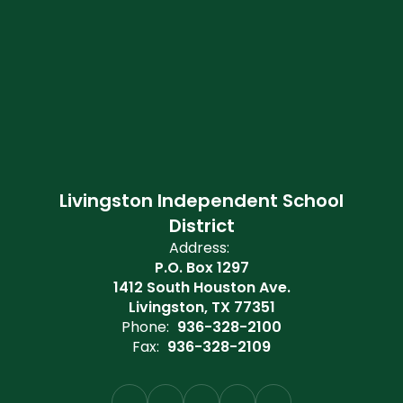
Livingston Independent School
District
Address:
P.O. Box 1297
1412 South Houston Ave.
Livingston, TX 77351
Phone:
936-328-2100
Fax:
936-328-2109