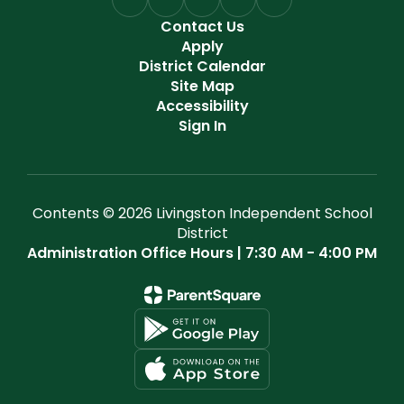
Contact Us
Apply
District Calendar
Site Map
Accessibility
Sign In
Contents © 2026 Livingston Independent School
District
Administration Office Hours | 7:30 AM - 4:00 PM