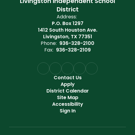
Livingston Independent School
District
Address:
P.O. Box 1297
1412 South Houston Ave.
Livingston, TX 77351
Phone:
936-328-2100
Fax:
936-328-2109
Contact Us
Apply
District Calendar
Site Map
Accessibility
Sign In