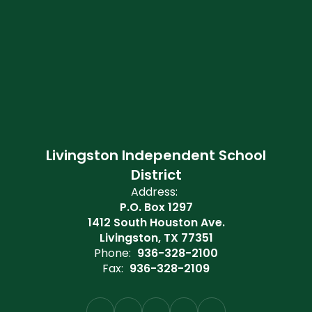
Livingston Independent School
District
Address:
P.O. Box 1297
1412 South Houston Ave.
Livingston, TX 77351
Phone:
936-328-2100
Fax:
936-328-2109