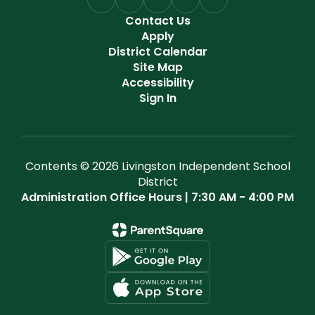
Contact Us
Apply
District Calendar
Site Map
Accessibility
Sign In
Contents © 2026 Livingston Independent School
District
Administration Office Hours | 7:30 AM - 4:00 PM