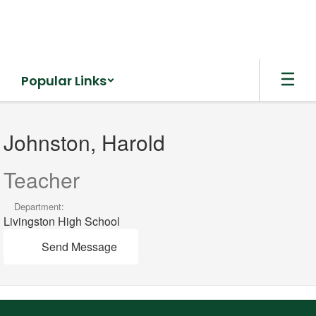
Skip
to
main
content
Popular Links
Johnston,
Harold
Johnston, Harold
Teacher
Department:
Livingston High School
Send Message