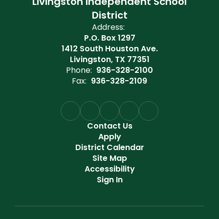
Livingston Independent School
District
Address:
P.O. Box 1297
1412 South Houston Ave.
Livingston, TX 77351
Phone:
936-328-2100
Fax:
936-328-2109
Contact Us
Apply
District Calendar
Site Map
Accessibility
Sign In