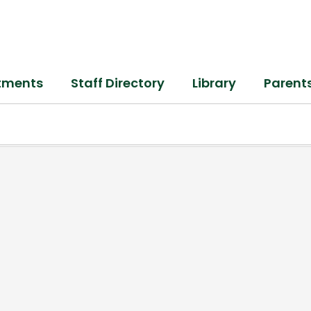
tments
Staff Directory
Library
Parent