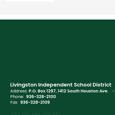
Livingston Independent School District
Address:
P.O. Box 1297
1412 South Houston Ave.
Phone:
936-328-2100
Fax:
936-328-2109