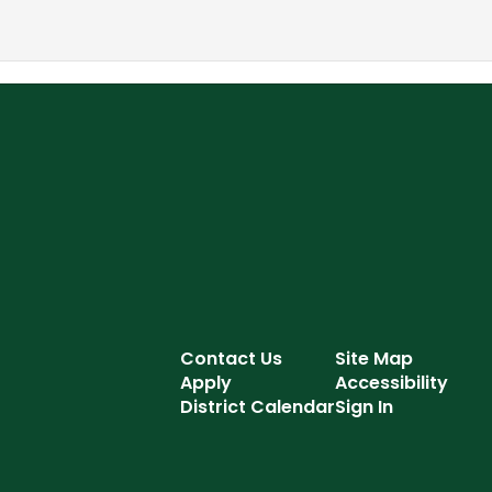
Contact Us
Site Map
Apply
Accessibility
District Calendar
Sign In