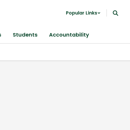
Popular Links
s
Students
Accountability