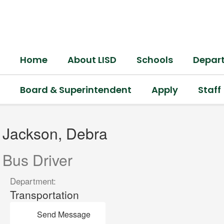
Skip
to
main
content
Home
About LISD
Schools
Depar
Board & Superintendent
Apply
Staff
Jackson,
Debra
Jackson, Debra
Bus Driver
Department:
Transportation
Send Message