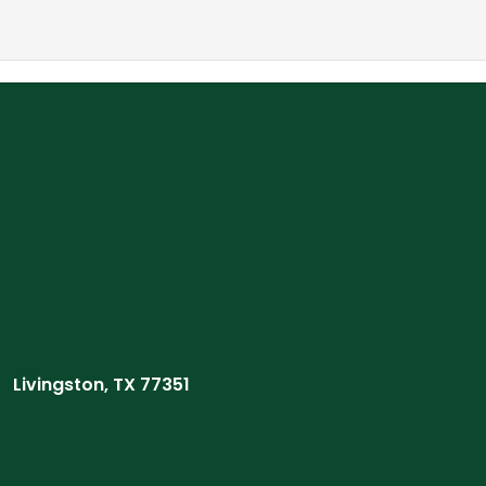
Livingston, TX 77351