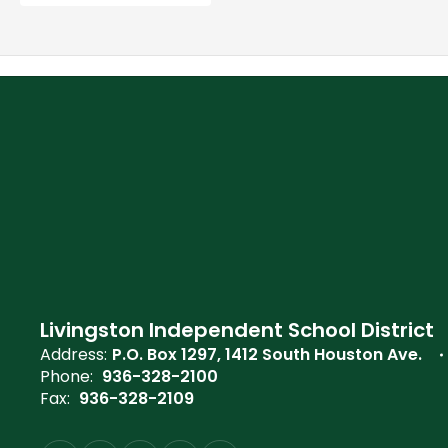
Livingston Independent School District
Address:
P.O. Box 1297
1412 South Houston Ave.
Phone:
936-328-2100
Fax:
936-328-2109