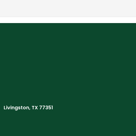
Livingston, TX 77351