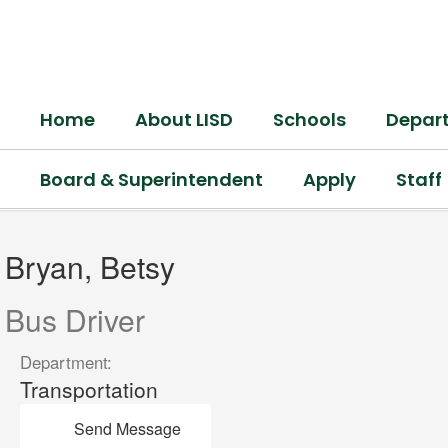
Skip
to
main
content
Home
About LISD
Schools
Depar
Board & Superintendent
Apply
Staff
Bryan,
Betsy
Bryan, Betsy
Bus Driver
Department:
Transportation
Send Message