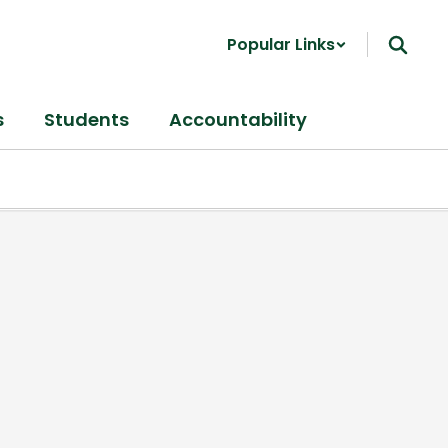
Popular Links
s
Students
Accountability