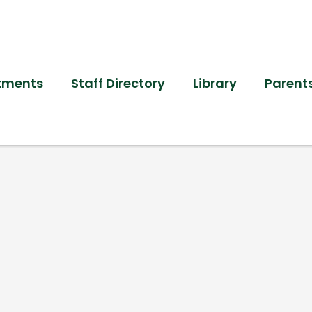
tments
Staff Directory
Library
Parent