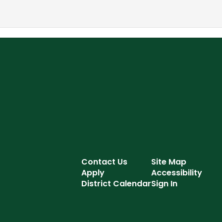
Contact Us
Site Map
Apply
Accessibility
District Calendar
Sign In