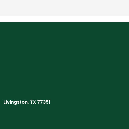
Livingston, TX 77351