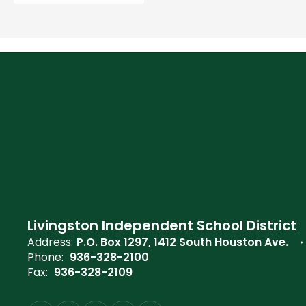
Livingston Independent School District
Address:
P.O. Box 1297
1412 South Houston Ave.
Phone:
936-328-2100
Fax:
936-328-2109