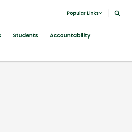
Popular Links
s
Students
Accountability