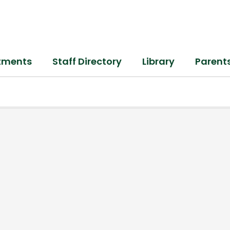
tments
Staff Directory
Library
Parent