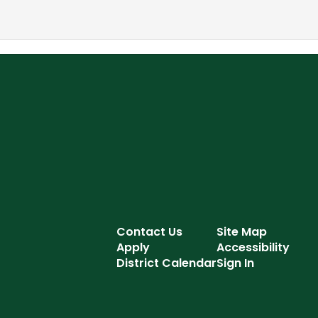
Contact Us
Site Map
Apply
Accessibility
District Calendar
Sign In