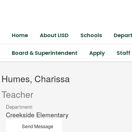
Skip
to
main
content
Home
About LISD
Schools
Depar
Board & Superintendent
Apply
Staff
Humes,
Charissa
Humes, Charissa
Teacher
Department:
Creekside Elementary
Send Message