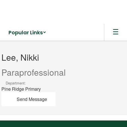
Skip
to
main
content
Popular Links
Lee,
Nikki
Lee, Nikki
Paraprofessional
Department:
Pine Ridge Primary
Send Message