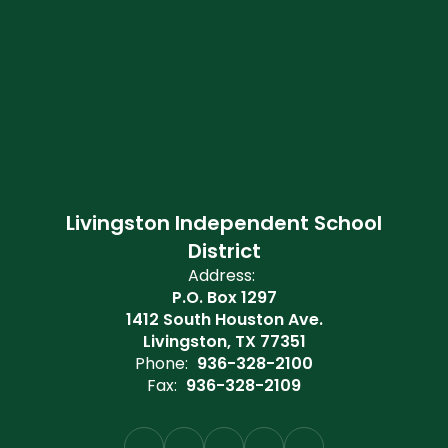
Livingston Independent School
District
Address:
P.O. Box 1297
1412 South Houston Ave.
Livingston, TX 77351
Phone:
936-328-2100
Fax:
936-328-2109