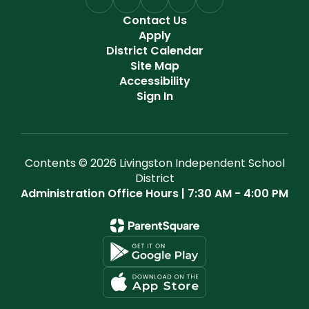
Contact Us
Apply
District Calendar
Site Map
Accessibility
Sign In
Contents © 2026 Livingston Independent School
District
Administration Office Hours | 7:30 AM - 4:00 PM