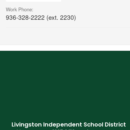
Work Phone:
936-328-2222 (ext. 2230)
Livingston Independent School District