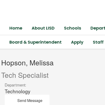
Skip
to
main
content
Home
About LISD
Schools
Depar
Board & Superintendent
Apply
Staff
Hopson,
Melissa
Hopson, Melissa
Tech Specialist
Department:
Technology
Send Message