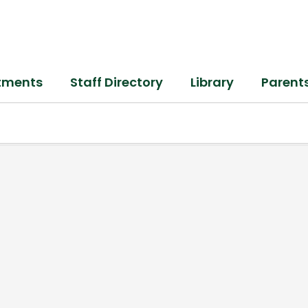
tments
Staff Directory
Library
Parent