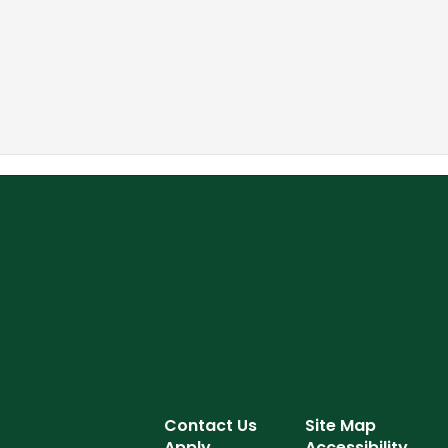
Contact Us
Site Map
Apply
Accessibility