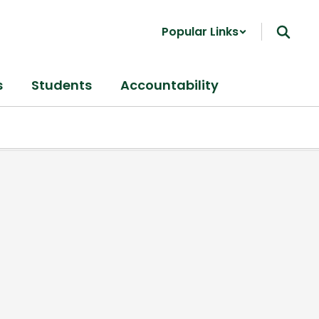
Popular Links
s
Students
Accountability