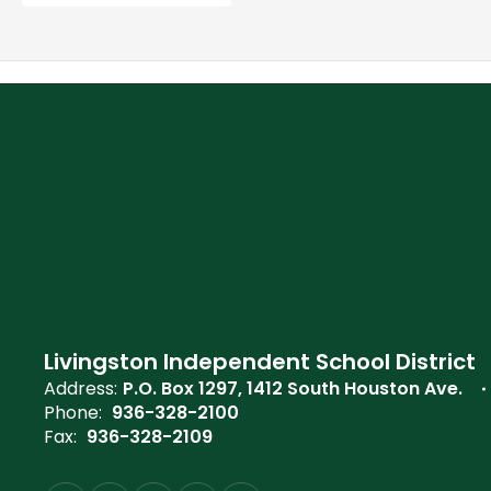
Livingston Independent School District
Address:
P.O. Box 1297
1412 South Houston Ave.
Phone:
936-328-2100
Fax:
936-328-2109