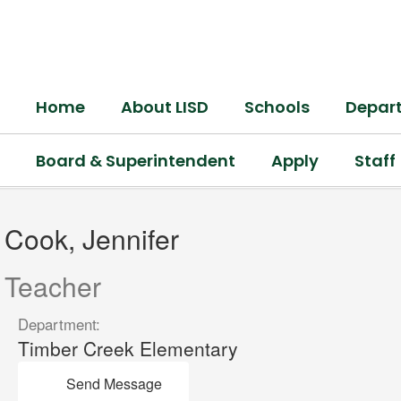
Skip
to
main
content
Home
About LISD
Schools
Depar
Board & Superintendent
Apply
Staff
Cook,
Jennifer
Cook, Jennifer
Teacher
Department:
Timber Creek Elementary
Send Message