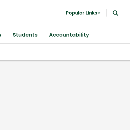
Popular Links
s
Students
Accountability