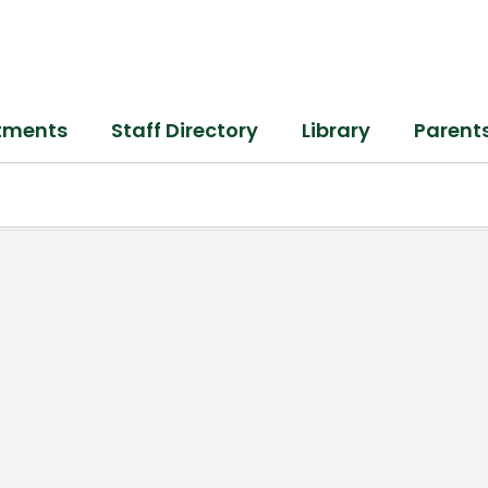
tments
Staff Directory
Library
Parent