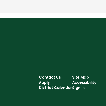
Contact Us
Site Map
Apply
Accessibility
District Calendar
Sign In