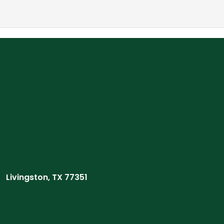
Livingston, TX 77351