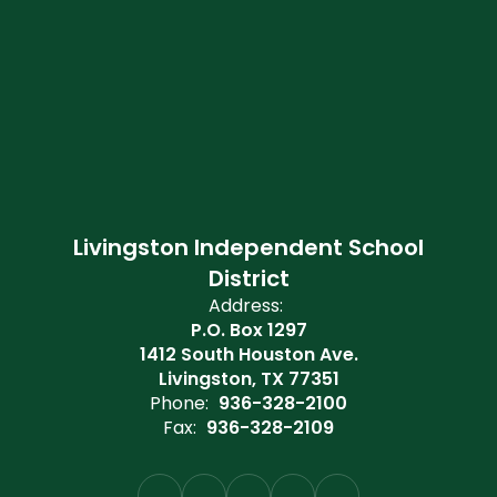
Livingston Independent School
District
Address:
P.O. Box 1297
1412 South Houston Ave.
Livingston, TX 77351
Phone:
936-328-2100
Fax:
936-328-2109