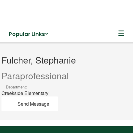
Skip
to
main
content
Popular Links
Fulcher,
Stephanie
Fulcher, Stephanie
Paraprofessional
Department:
Creekside Elementary
Send Message