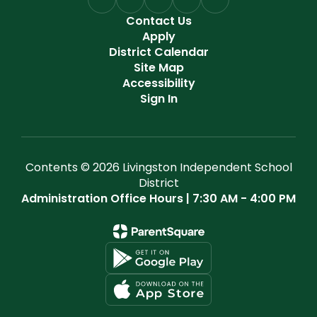
Contact Us
Apply
District Calendar
Site Map
Accessibility
Sign In
Contents © 2026 Livingston Independent School
District
Administration Office Hours | 7:30 AM - 4:00 PM