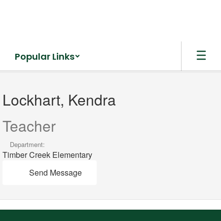
Skip
to
main
content
Popular Links
Lockhart,
Kendra
Lockhart, Kendra
Teacher
Department:
Timber Creek Elementary
Send Message