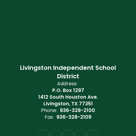
Livingston Independent School
District
Address:
P.O. Box 1297
1412 South Houston Ave.
Livingston, TX 77351
Phone:
936-328-2100
Fax:
936-328-2109