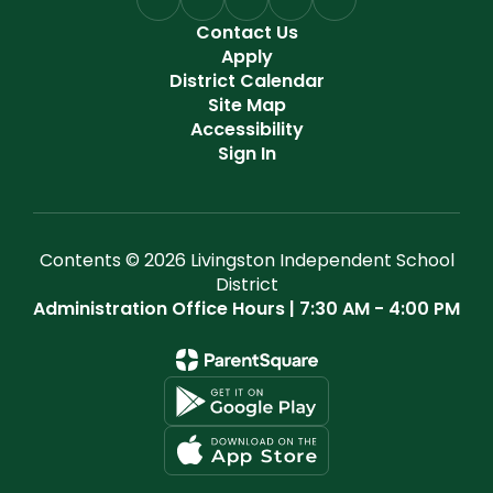
Contact Us
Apply
District Calendar
Site Map
Accessibility
Sign In
Contents © 2026 Livingston Independent School
District
Administration Office Hours | 7:30 AM - 4:00 PM