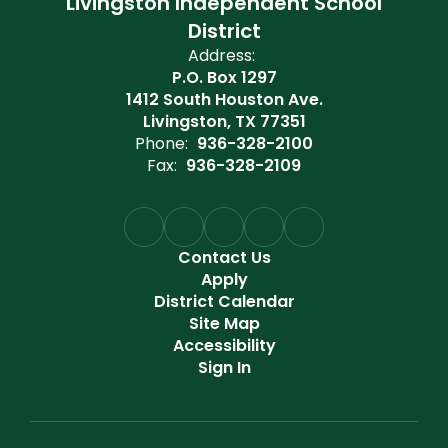
Livingston Independent School
District
Address:
P.O. Box 1297
1412 South Houston Ave.
Livingston, TX 77351
Phone:
936-328-2100
Fax:
936-328-2109
Contact Us
Apply
District Calendar
Site Map
Accessibility
Sign In