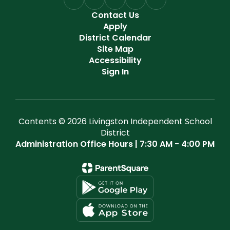
Contact Us
Apply
District Calendar
Site Map
Accessibility
Sign In
Contents © 2026 Livingston Independent School
District
Administration Office Hours | 7:30 AM - 4:00 PM