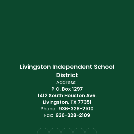
Livingston Independent School
District
Address:
P.O. Box 1297
1412 South Houston Ave.
Livingston, TX 77351
Phone:
936-328-2100
Fax:
936-328-2109