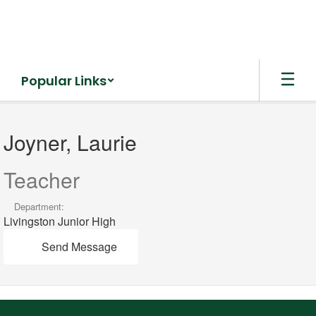
Skip
to
main
content
Popular Links
Joyner,
Laurie
Joyner, Laurie
Teacher
Department:
Livingston Junior High
Send Message