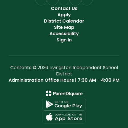
Contact Us
Apply
District Calendar
Site Map
Accessibility
Sign In
Contents © 2026 Livingston Independent School
District
Administration Office Hours | 7:30 AM - 4:00 PM