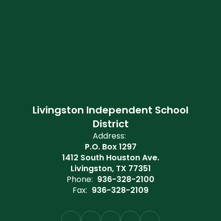
Livingston Independent School
District
Address:
P.O. Box 1297
1412 South Houston Ave.
Livingston, TX 77351
Phone:
936-328-2100
Fax:
936-328-2109