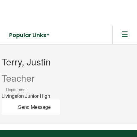
Skip
to
main
content
Popular Links
Terry,
Justin
Terry, Justin
Teacher
Department:
Livingston Junior High
Send Message