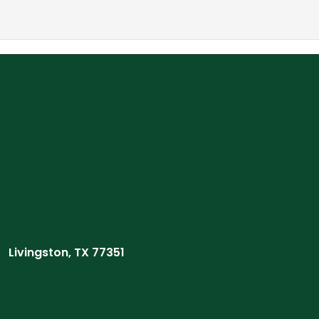
Livingston, TX 77351