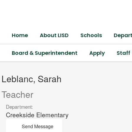
Skip
to
main
content
Home
About LISD
Schools
Depar
Board & Superintendent
Apply
Staff
Leblanc,
Sarah
Leblanc, Sarah
Teacher
Department:
Creekside Elementary
Send Message