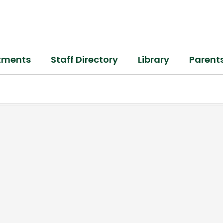
tments
Staff Directory
Library
Parent