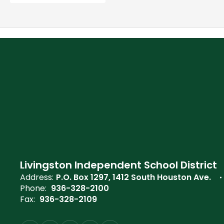
Livingston Independent School District
Address:
P.O. Box 1297
1412 South Houston Ave.
Phone:
936-328-2100
Fax:
936-328-2109