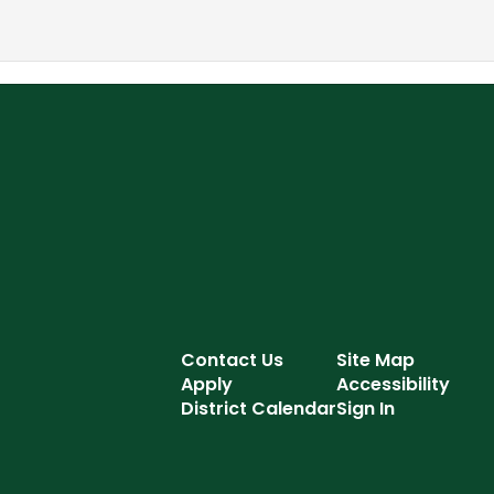
Contact Us
Site Map
Apply
Accessibility
District Calendar
Sign In