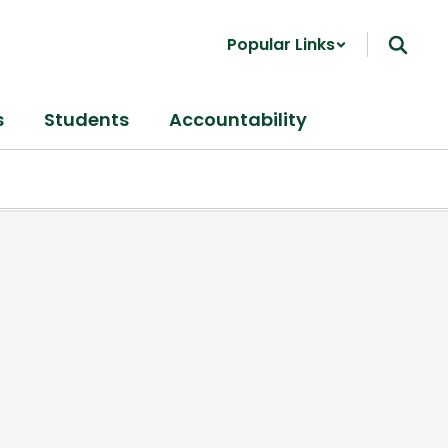
Popular Links
s
Students
Accountability