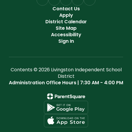
Contact Us
Apply
District Calendar
Site Map
Accessibility
Sign In
Contents © 2026 Livingston Independent School
District
Administration Office Hours | 7:30 AM - 4:00 PM