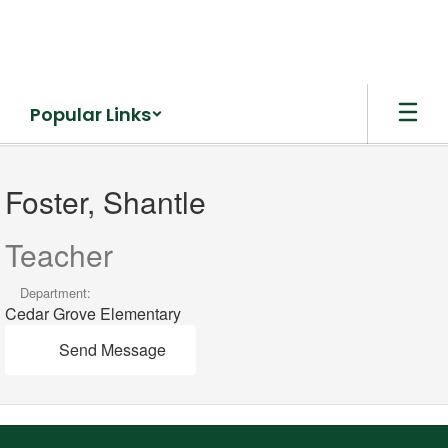
Skip
to
main
content
Popular Links
Foster,
Shantle
Foster, Shantle
Teacher
Department:
Cedar Grove Elementary
Send Message