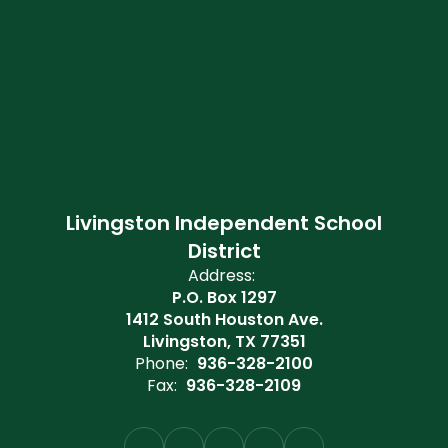
Livingston Independent School
District
Address:
P.O. Box 1297
1412 South Houston Ave.
Livingston, TX 77351
Phone:
936-328-2100
Fax:
936-328-2109