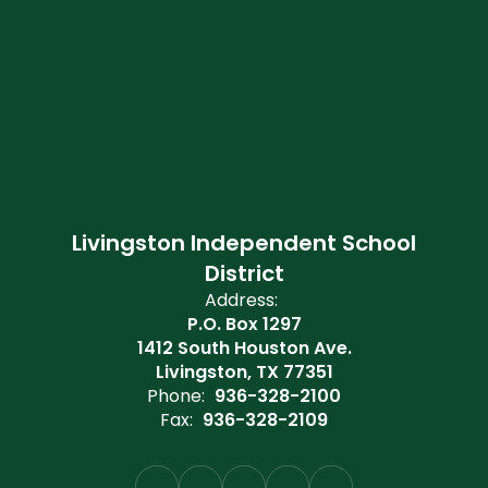
Livingston Independent School
District
Address:
P.O. Box 1297
1412 South Houston Ave.
Livingston, TX 77351
Phone:
936-328-2100
Fax:
936-328-2109