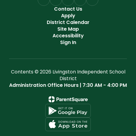
Contact Us
Apply
District Calendar
Site Map
Accessibility
Sign In
Contents © 2026 Livingston Independent School
District
Administration Office Hours | 7:30 AM - 4:00 PM