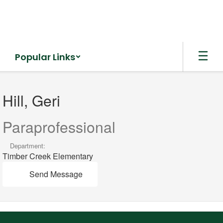
Skip
to
main
content
Popular Links
Hill,
Geri
Hill, Geri
Paraprofessional
Department:
Timber Creek Elementary
Send Message