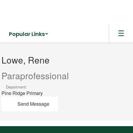
Skip
to
main
content
Popular Links
Lowe,
Rene
Lowe, Rene
Paraprofessional
Department:
Pine Ridge Primary
Send Message