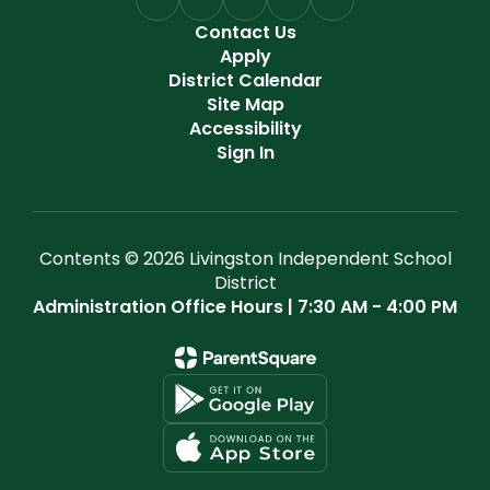
Contact Us
Apply
District Calendar
Site Map
Accessibility
Sign In
Contents © 2026 Livingston Independent School
District
Administration Office Hours | 7:30 AM - 4:00 PM