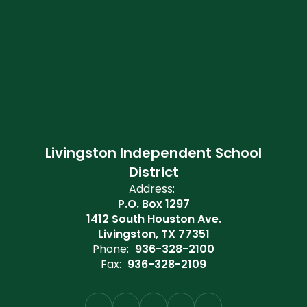
Livingston Independent School
District
Address:
P.O. Box 1297
1412 South Houston Ave.
Livingston, TX 77351
Phone:
936-328-2100
Fax:
936-328-2109