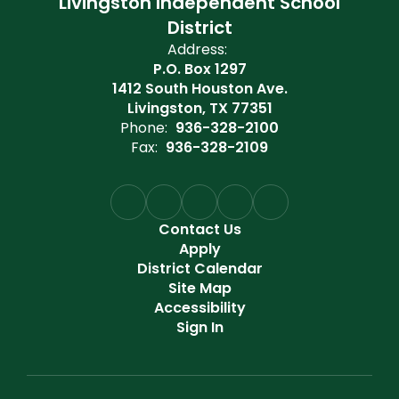
Livingston Independent School
District
Address:
P.O. Box 1297
1412 South Houston Ave.
Livingston, TX 77351
Phone:
936-328-2100
Fax:
936-328-2109
Contact Us
Apply
District Calendar
Site Map
Accessibility
Sign In