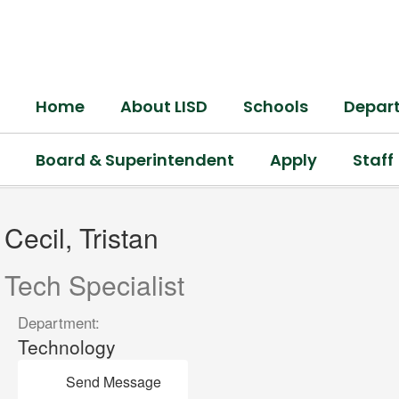
Skip
to
main
content
Home
About LISD
Schools
Depar
Board & Superintendent
Apply
Staff
Cecil,
Tristan
Cecil, Tristan
Tech Specialist
Department:
Technology
Send Message