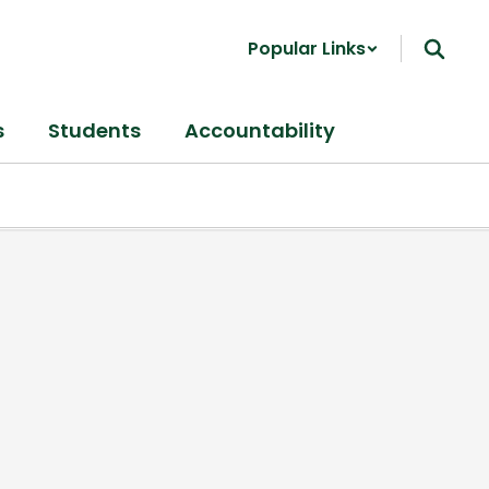
Popular Links
s
Students
Accountability