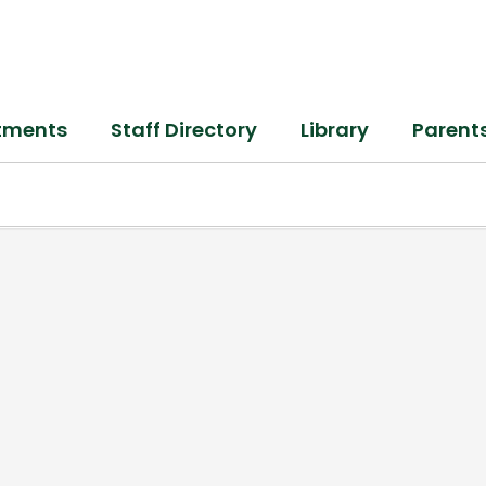
tments
Staff Directory
Library
Parent