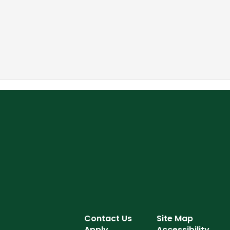
Contact Us
Site Map
Apply
Accessibility