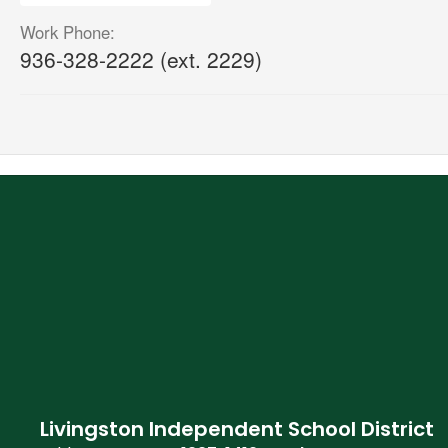
Work Phone:
936-328-2222 (ext. 2229)
Livingston Independent School District