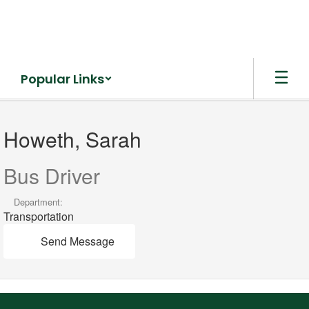
Skip
to
main
content
Popular Links
Howeth,
Sarah
Howeth, Sarah
Bus Driver
Department:
Transportation
Send Message