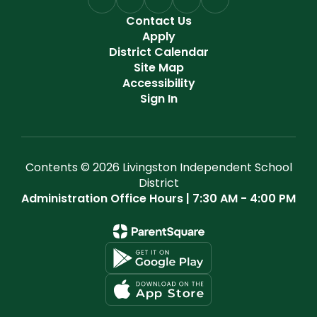
Contact Us
Apply
District Calendar
Site Map
Accessibility
Sign In
Contents © 2026 Livingston Independent School
District
Administration Office Hours | 7:30 AM - 4:00 PM