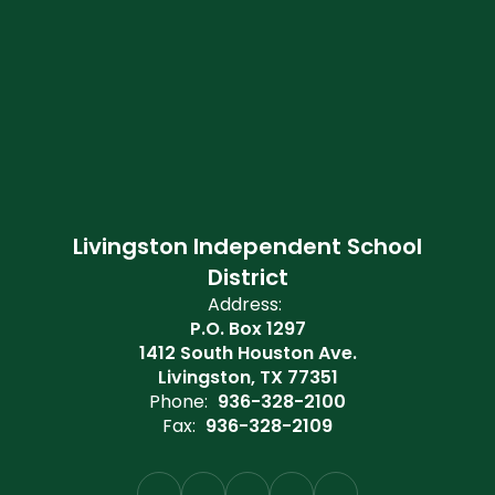
Livingston Independent School
District
Address:
P.O. Box 1297
1412 South Houston Ave.
Livingston, TX 77351
Phone:
936-328-2100
Fax:
936-328-2109