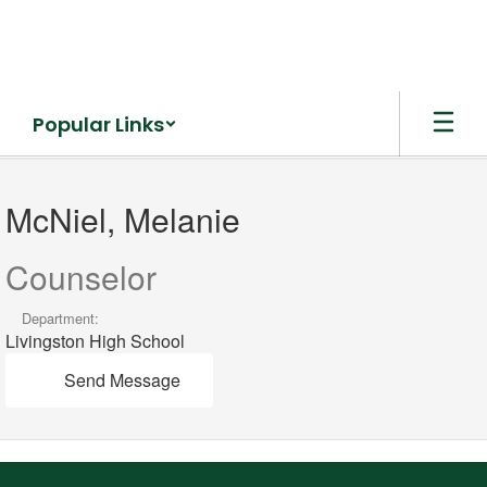
Skip
to
main
content
Popular Links
McNiel,
Melanie
McNiel, Melanie
Counselor
Department:
Livingston High School
Send Message