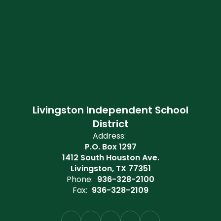
Livingston Independent School
District
Address:
P.O. Box 1297
1412 South Houston Ave.
Livingston, TX 77351
Phone:
936-328-2100
Fax:
936-328-2109