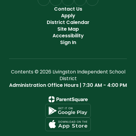
Contact Us
Apply
District Calendar
Site Map
Accessibility
Sign In
Contents © 2026 Livingston Independent School
District
Administration Office Hours | 7:30 AM - 4:00 PM