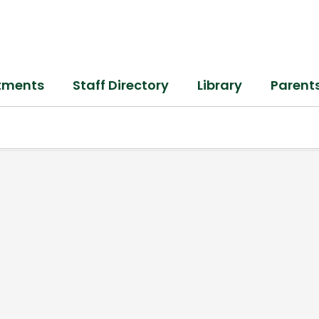
tments
Staff Directory
Library
Parent