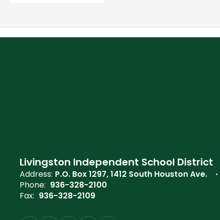
Livingston Independent School District
Address:
P.O. Box 1297
1412 South Houston Ave.
Phone:
936-328-2100
Fax:
936-328-2109