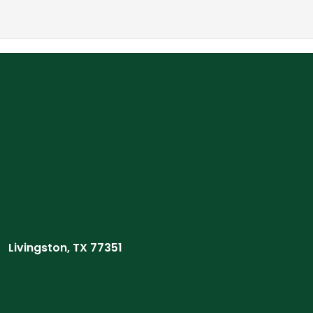
Livingston, TX 77351