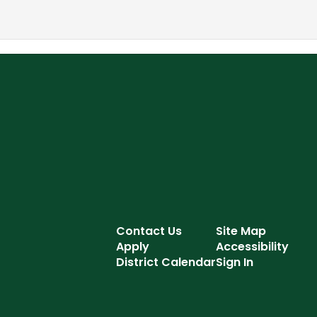
Contact Us
Site Map
Apply
Accessibility
District Calendar
Sign In