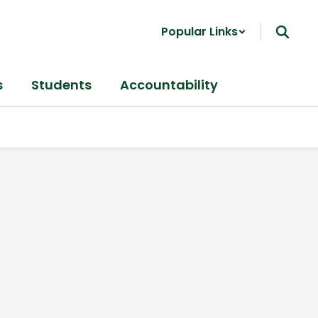
Popular Links
s
Students
Accountability