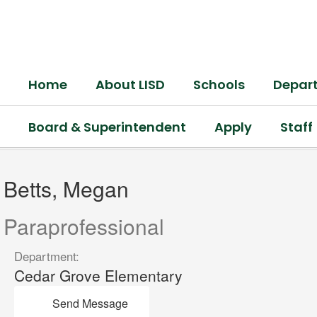
Skip
to
main
content
Home
About LISD
Schools
Depar
Board & Superintendent
Apply
Staff
Betts,
Megan
Betts, Megan
Paraprofessional
Department:
Cedar Grove Elementary
Send Message