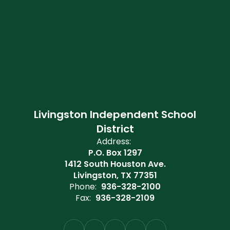
Livingston Independent School
District
Address:
P.O. Box 1297
1412 South Houston Ave.
Livingston, TX 77351
Phone:
936-328-2100
Fax:
936-328-2109