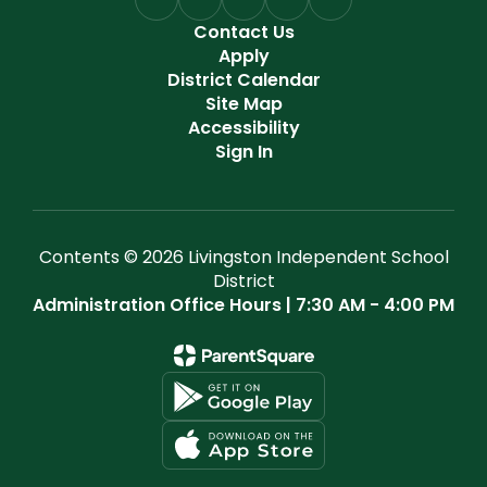
Contact Us
Apply
District Calendar
Site Map
Accessibility
Sign In
Contents © 2026 Livingston Independent School
District
Administration Office Hours | 7:30 AM - 4:00 PM