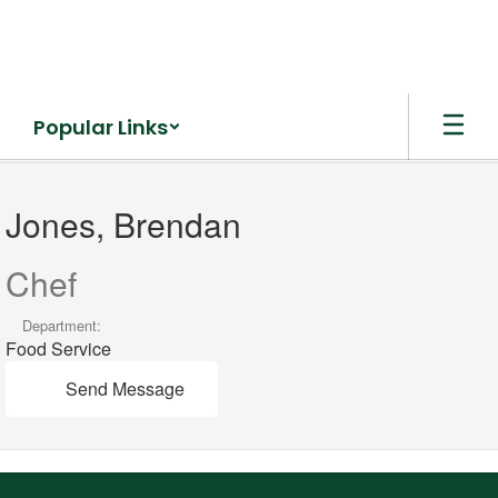
Skip
to
main
content
Popular Links
Jones,
Brendan
Jones, Brendan
Chef
Department:
Food Service
Send Message