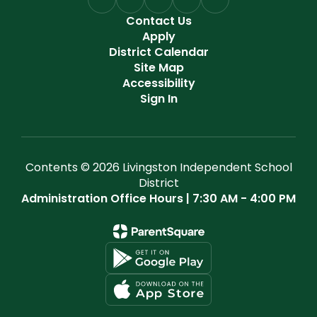
Contact Us
Apply
District Calendar
Site Map
Accessibility
Sign In
Contents © 2026 Livingston Independent School
District
Administration Office Hours | 7:30 AM - 4:00 PM