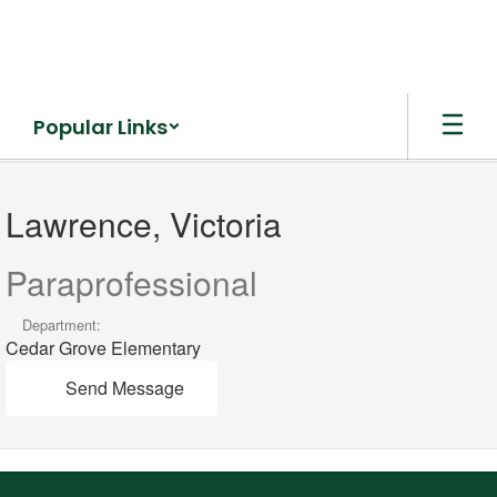
Skip
to
main
content
Popular Links
Lawrence,
Victoria
Lawrence, Victoria
Paraprofessional
Department:
Cedar Grove Elementary
Send Message