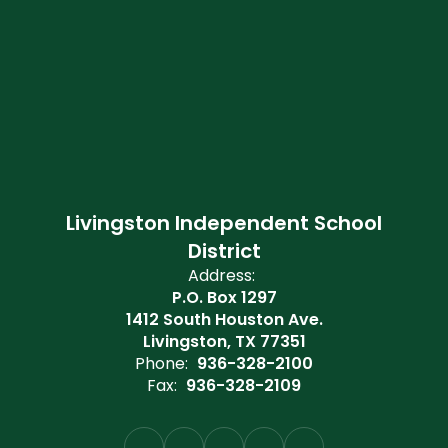
Livingston Independent School
District
Address:
P.O. Box 1297
1412 South Houston Ave.
Livingston, TX 77351
Phone:
936-328-2100
Fax:
936-328-2109