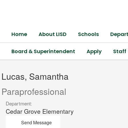
Skip
to
main
content
Home
About LISD
Schools
Depar
Board & Superintendent
Apply
Staff
Lucas,
Samantha
Lucas, Samantha
Paraprofessional
Department:
Cedar Grove Elementary
Send Message