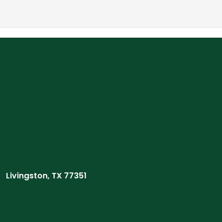
Livingston, TX 77351