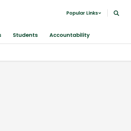
Popular Links
s
Students
Accountability