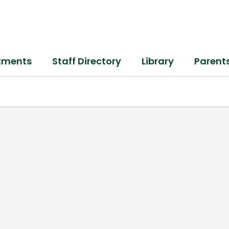
tments
Staff Directory
Library
Parent