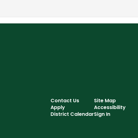
Contact Us
Site Map
Apply
Accessibility
District Calendar
Sign In