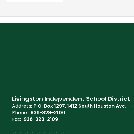
Livingston Independent School District
Address:
P.O. Box 1297
1412 South Houston Ave.
Phone:
936-328-2100
Fax:
936-328-2109