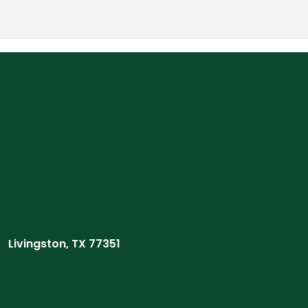
Livingston, TX 77351