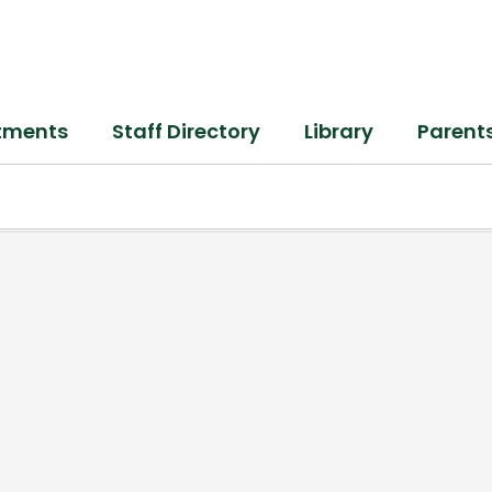
tments
Staff Directory
Library
Parent