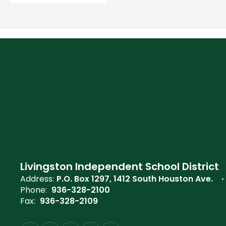
Livingston Independent School District
Address:
P.O. Box 1297
1412 South Houston Ave.
Phone:
936-328-2100
Fax:
936-328-2109