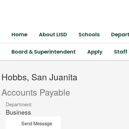
Skip
to
main
content
Home
About LISD
Schools
Depar
Board & Superintendent
Apply
Staff
Hobbs,
San
Hobbs, San Juanita
Juanita
Accounts Payable
Department:
Business
Send Message