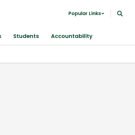
Popular Links
s
Students
Accountability