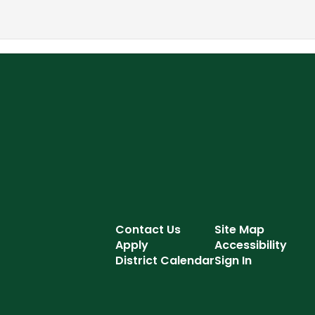
Contact Us
Site Map
Apply
Accessibility
District Calendar
Sign In